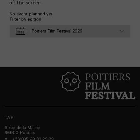
off the screen.
No event planned yet
Filter by édition
TAP
6 rue de la Marne
86000
Poitiers