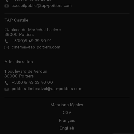
+33(0)5 49 39 29 29
accueilpublic@tap-poitiers.com
TAP Castille
24 place du Maréchal Leclerc
86000
Poitiers
+33(0)5 49 39 50 91
cinema@tap-poitiers.com
Administration
1 boulevard de Verdun
86000
Poitiers
+33(0)5 49 39 40 00
poitiersfilmfestival@tap-poitiers.com
Mentions légales
CGV
Français
English