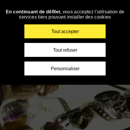
Panneau de gestion des cookies
En continuant de défiler,
vous acceptez l'utilisation de
Skip
services tiers pouvant installer des cookies
to
navigation
Enter
Tout accepter
your
key-
words
Tout refuser
Personnaliser