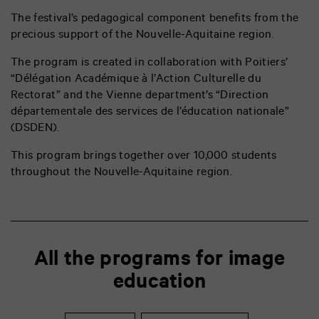
The festival’s pedagogical component benefits from the
precious support of the Nouvelle-Aquitaine region.
The program is created in collaboration with Poitiers’
“Délégation Académique à l’Action Culturelle du
Rectorat” and the Vienne department’s “
Direction
départementale des services de l’éducation nationale”
(DSDEN).
This program brings together over 10,000 students
throughout the Nouvelle-Aquitaine region.
All the programs for image
education