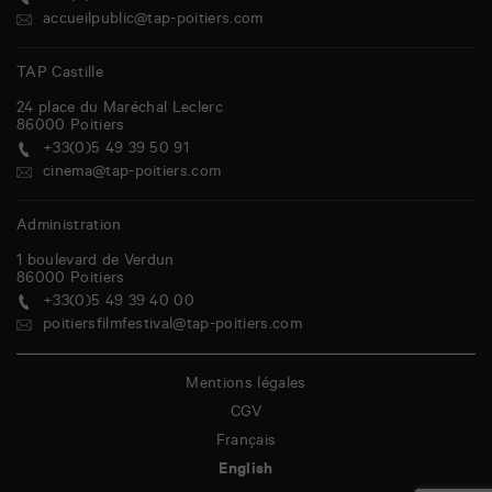
accueilpublic@tap-poitiers.com
TAP Castille
24 place du Maréchal Leclerc
86000
Poitiers
+33(0)5 49 39 50 91
cinema@tap-poitiers.com
Administration
1 boulevard de Verdun
86000
Poitiers
+33(0)5 49 39 40 00
poitiersfilmfestival@tap-poitiers.com
Mentions légales
CGV
Français
English