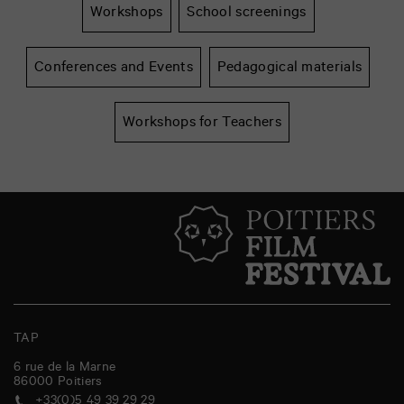
Workshops
School screenings
Conferences and Events
Pedagogical materials
Workshops for Teachers
TAP
6 rue de la Marne
86000
Poitiers
+33(0)5 49 39 29 29