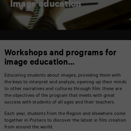
Image education
Workshops and programs for
image education…
Educating students about images, providing them with
the keys to interpret and analyze, opening up their minds
to other narratives and cultures through film: these are
the objectives of the program that meets with great
success with students of all ages and their teachers.
Each year, students from the Region and elsewhere come
together in Poitiers to discover the latest in film creation
from around the world.