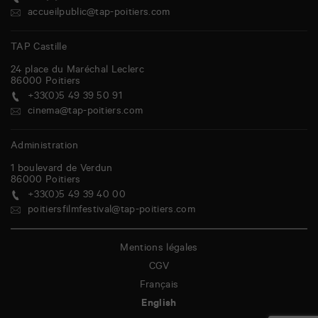
accueilpublic@tap-poitiers.com
TAP Castille
24 place du Maréchal Leclerc
86000
Poitiers
+33(0)5 49 39 50 91
cinema@tap-poitiers.com
Administration
1 boulevard de Verdun
86000
Poitiers
+33(0)5 49 39 40 00
poitiersfilmfestival@tap-poitiers.com
Mentions légales
CGV
Français
English