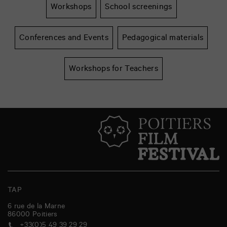
Workshops
School screenings
Conferences and Events
Pedagogical materials
Workshops for Teachers
TAP
6 rue de la Marne
86000
Poitiers
+33(0)5 49 39 29 29