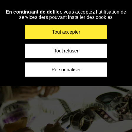
Panneau de gestion des cookies
En continuant de défiler,
vous acceptez l'utilisation de
Skip
services tiers pouvant installer des cookies
to
navigation
Enter
Tout accepter
your
key-
words
Tout refuser
Personnaliser