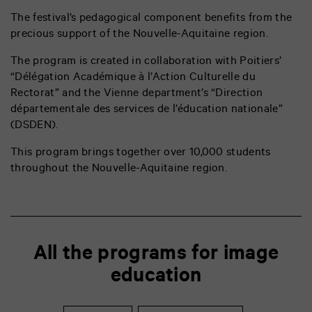
The festival’s pedagogical component benefits from the
precious support of the Nouvelle-Aquitaine region.
The program is created in collaboration with Poitiers’
“Délégation Académique à l’Action Culturelle du
Rectorat” and the Vienne department’s “
Direction
départementale des services de l’éducation nationale”
(DSDEN).
This program brings together over 10,000 students
throughout the Nouvelle-Aquitaine region.
All the programs for image
education