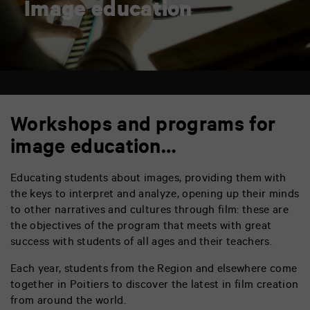
Image education
Workshops and programs for
image education…
Educating students about images, providing them with
the keys to interpret and analyze, opening up their minds
to other narratives and cultures through film: these are
the objectives of the program that meets with great
success with students of all ages and their teachers.
Each year, students from the Region and elsewhere come
together in Poitiers to discover the latest in film creation
from around the world.