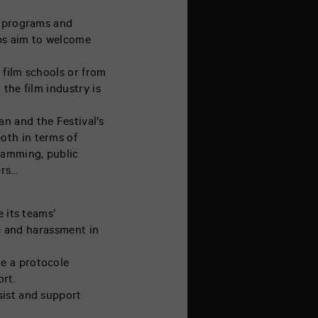
c programs and
ops aim to welcome
 film schools or from
 the film industry is
n and the Festival’s
oth in terms of
ramming, public
ers…
 its teams’
ce and harassment in
e a protocole
ort.
sist and support