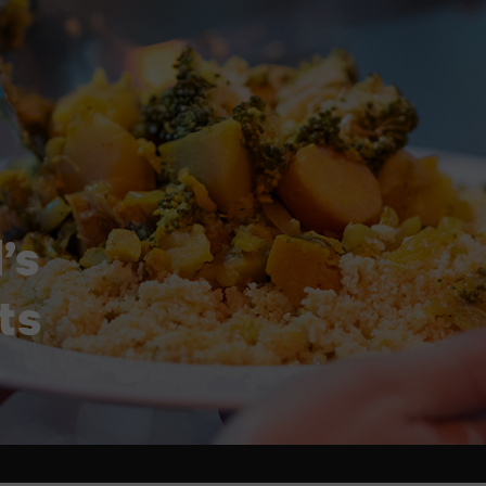
’s
ts