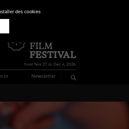
nstaller des cookies
Français
English
from Nov 27 to Dec 4, 2026
n in
Newsletter