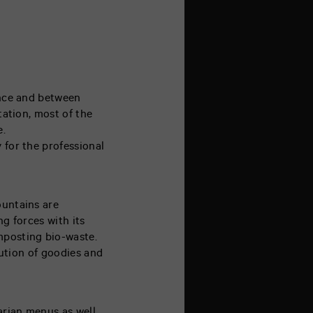
rance and between
tation, most of the
e.
 for the professional
ountains are
ng forces with its
mposting bio-waste.
ibution of goodies and