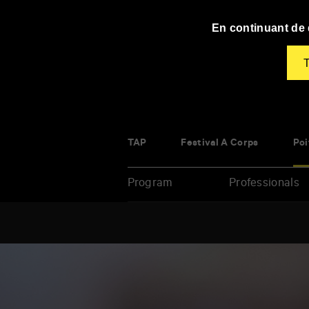
Panneau de gestion des cookies
En continuant de d
T
TAP
Festival À Corps
Poi
Program
Professionals
Enter
your
key-
words