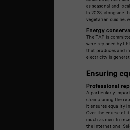
Since 2019, the Fest
as seasonal and loca
In 2023, alongside th
vegetarian cuisine, w
Energy conserva
The TAP is committed
were replaced by LED
that produces and in
electricity is gener
Ensuring eq
Professional rep
A particularly impor
championing the repr
It ensures equality i
Over the course of it
much as men. In rece
the International Se