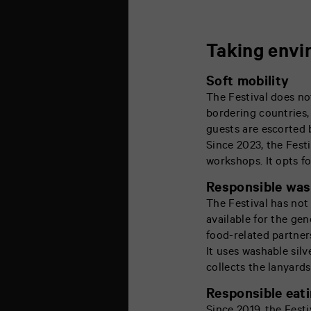
Taking envi
Soft mobility
The Festival does no
bordering countries, 
guests are escorted b
Since 2023, the Fest
workshops. It opts fo
Responsible wa
The Festival has not
available for the gen
food-related partner
It uses washable silv
collects the lanyards
Responsible eat