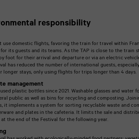
ronmental responsibility
t use domestic flights, favoring the train for travel within F
for its guests and its teams. As the TAP is close to the train s
y foot for their arrival and departure or via an electric vehicl
ival has reduced the number of international guests, especially
r longer stays, only using flights for trips longer than 4 days.
ste management
 used plastic bottles since 2021. Washable glasses and water f
eral public as well as bins for recycling and composting. Joini
s, it implements a system for sorting recyclable waste and co
erware and plates in the cafeteria. It limits the sale and distr
 at the end of the Festival for the following year.
ing