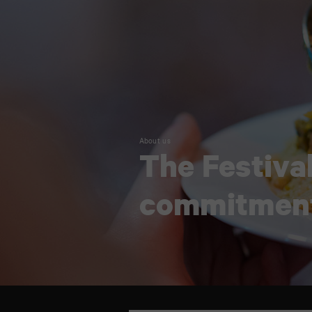
About us
The Festival
commitmen