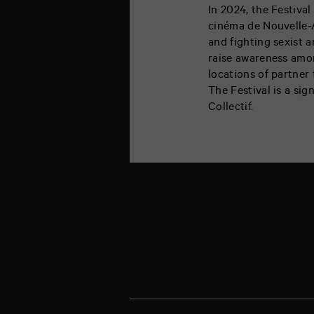
In 2024, the Festival
cinéma de Nouvelle-A
and fighting sexist a
raise awareness amon
locations of partner 
The Festival is a sig
Collectif.