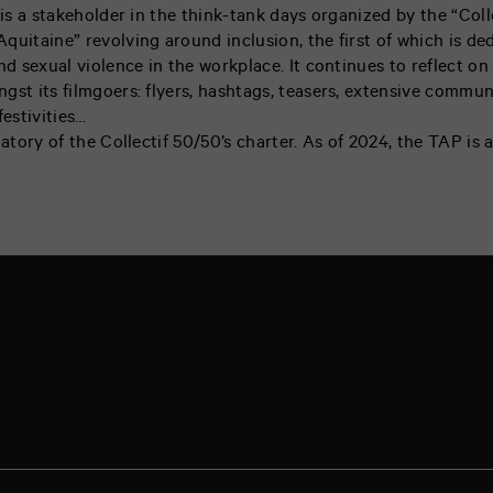
 is a stakeholder in the think-tank days organized by the “Colle
quitaine” revolving around inclusion, the first of which is de
nd sexual violence in the workplace. It continues to reflect on
gst its filmgoers: flyers, hashtags, teasers, extensive commun
festivities…
natory of the Collectif 50/50’s charter. As of 2024, the TAP is