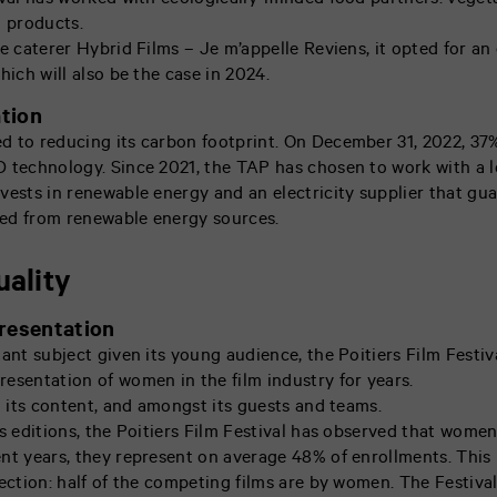
ival has worked with ecologically-minded food partners: veget
l products.
e caterer Hybrid Films – Je m’appelle Reviens, it opted for an 
hich will also be the case in 2024.
tion
 to reducing its carbon footprint. On December 31, 2022, 37% 
 technology. Since 2021, the TAP has chosen to work with a l
vests in renewable energy and an electricity supplier that gua
ated from renewable energy sources.
uality
resentation
tant subject given its young audience, the Poitiers Film Festiv
esentation of women in the film industry for years.
n its content, and amongst its guests and teams.
s editions, the Poitiers Film Festival has observed that women
nt years, they represent on average 48% of enrollments. This ra
lection: half of the competing films are by women. The Festiva