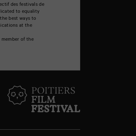
ctif des festivals de
dicated to equality
 the best ways to
ications at the
 a member of the