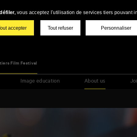
éfiler,
vous acceptez l'utilisation de services tiers pouvant i
out accepter
Tout refuser
Personnaliser
tiers Film Festival
Image education
About us
Joi