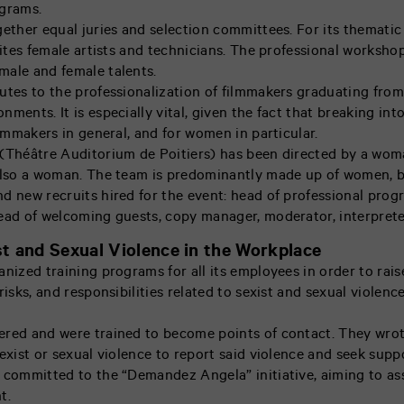
ograms.
gether equal juries and selection committees. For its themati
nvites female artists and technicians. The professional worksh
male and female talents.
utes to the professionalization of filmmakers graduating from
ments. It is especially vital, given the fact that breaking into
ilmmakers in general, and for women in particular.
(Théâtre Auditorium de Poitiers) has been directed by a woma
also a woman. The team is predominantly made up of women, b
d new recruits hired for the event: head of professional prog
ead of welcoming guests, copy manager, moderator, interpret
t and Sexual Violence in the Workplace
nized training programs for all its employees in order to raise
risks, and responsibilities related to sexist and sexual violen
ered and were trained to become points of contact. They wrot
exist or sexual violence to report said violence and seek supp
 committed to the “Demandez Angela” initiative, aiming to as
t.