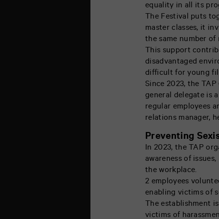
equality in all its pr
The Festival puts to
master classes, it i
the same number of 
This support contrib
disadvantaged environ
difficult for young f
Since 2023, the TAP 
general delegate is 
regular employees an
relations manager, h
Preventing Sexis
In 2023, the TAP orga
awareness of issues, 
the workplace.
2 employees volunte
enabling victims of s
The establishment is
victims of harassmen