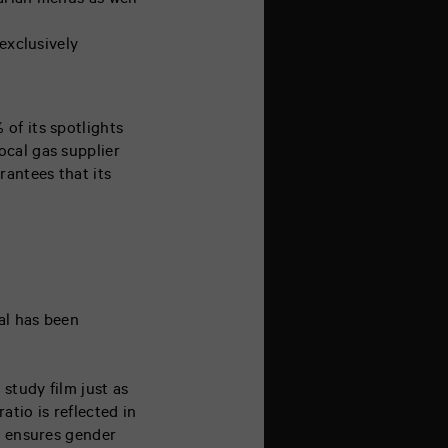
arian menus as well
exclusively
of its spotlights
ocal gas supplier
rantees that its
al has been
 study film just as
tio is reflected in
l ensures gender