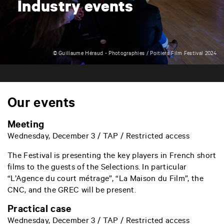
Industry events
© Guillaume Héraud - Photographies / Poitiers Film Festival 2024
Our events
Meeting
Wednesday, December 3 / TAP / Restricted access
The Festival is presenting the key players in French short
films to the guests of the Selections. In particular
“L’Agence du court métrage”, “La Maison du Film”, the
CNC, and the GREC will be present.
Practical case
Wednesday, December 3 / TAP / Restricted access