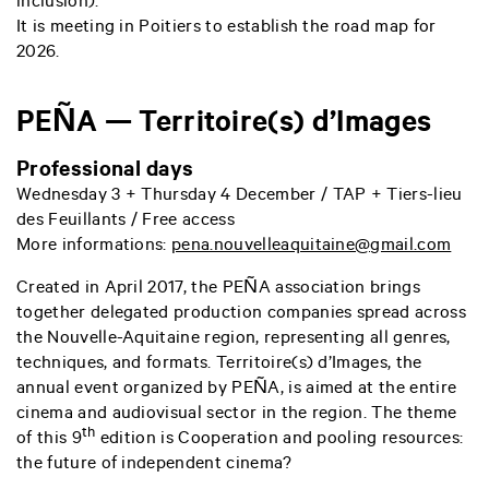
inclusion).
It is meeting in Poitiers to establish the road map for
2026.
PEÑA — Territoire(s) d’Images
Professional days
Wednesday 3 + Thursday 4 December / TAP +
Tiers-lieu
des Feuillants
/ Free access
More informations:
pena.nouvelleaquitaine@gmail.com
Created in April 2017, the PEÑA association brings
together delegated production companies spread across
the Nouvelle-Aquitaine region, representing all genres,
techniques, and formats. Territoire(s) d’Images, the
annual event organized by PEÑA, is aimed at the entire
cinema and audiovisual sector in the region. The theme
th
of this 9
edition is Cooperation and pooling resources:
the future of independent cinema?