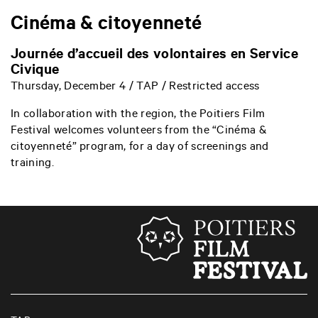
Cinéma & citoyenneté
Journée d’accueil des volontaires en Service
Civique
Thursday, December 4 / TAP / Restricted access
In collaboration with the region, the Poitiers Film
Festival welcomes volunteers from the “Cinéma &
citoyenneté” program, for a day of screenings and
training.