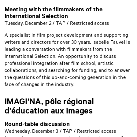
Meeting with the filmmakers of the
International Selection
Tuesday, December 2 / TAP / Restricted access
A specialist in film project development and supporting
writers and directors for over 30 years, Isabelle Fauvel is
leading a conversation with filmmakers from the
International Selection. An opportunity to discuss
professional integration after film school, artistic
collaborations, and searching for funding, and to answer
the questions of this up-and-coming generation in the
face of changes in the industry.
IMAGI’NA, pôle régional
d’éducation aux images
Round-table discussion
Wednesday, December 3 / TAP / Restricted access