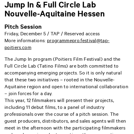
Jump In & Full Circle Lab
Nouvelle-Aquitaine Hessen
Pitch Session
Friday, December 5 / TAP / Reserved access
More informations:
programmepro.festival@tap-
poitiers.com
The Jump In program (Poitiers Film Festival) and the
Full Circle Lab (Tatino Films) are both committed to
accompanying emerging projects. So it is only natural
that these two initiatives – rooted in the Nouvelle-
Aquitaine region and open to international collaboration
– join forces for a day.
This year, 12 filmmakers will present their projects,
including 11 debut films, to a panel of industry
professionals over the course of a pitch session. The
guest producers, distributors, and sales agents will then
meet in the afternoon with the participating filmmakers