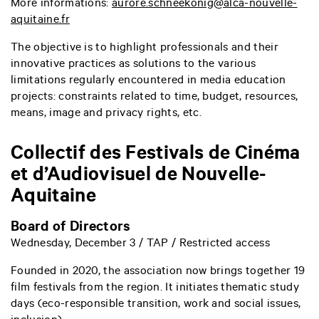
More informations:
aurore.schneekonig@alca-nouvelle-
aquitaine.fr
The objective is to highlight professionals and their
innovative practices as solutions to the various
limitations regularly encountered in media education
projects: constraints related to time, budget, resources,
means, image and privacy rights, etc.
Collectif des Festivals de Cinéma
et d’Audiovisuel de Nouvelle-
Aquitaine
Board of Directors
Wednesday, December 3 / TAP / Restricted access
Founded in 2020, the association now brings together 19
film festivals from the region. It initiates thematic study
days (eco-responsible transition, work and social issues,