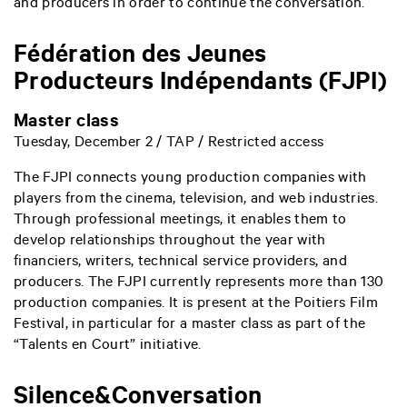
and producers in order to continue the conversation.
Fédération des Jeunes
Producteurs Indépendants (FJPI)
Master class
Tuesday, December 2 / TAP / Restricted access
The FJPI connects young production companies with
players from the cinema, television, and web industries.
Through professional meetings, it enables them to
develop relationships throughout the year with
financiers, writers, technical service providers, and
producers. The FJPI currently represents more than 130
production companies. It is present at the Poitiers Film
Festival, in particular for a master class as part of the
“Talents en Court” initiative.
Silence&Conversation