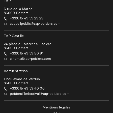
TAP
6 rue de la Marne
86000
Poitiers
+33(0)5 49 39 29 29
accueilpublic@tap-poitiers.com
TAP Castille
24 place du Maréchal Leclerc
86000
Poitiers
+33(0)5 49 39 50 91
cinema@tap-poitiers.com
Administration
1 boulevard de Verdun
86000
Poitiers
+33(0)5 49 39 40 00
poitiersfilmfestival@tap-poitiers.com
Mentions légales