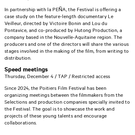
In partnership with la PEÑA, the Festival is offering a
case study on the feature-length documentary Le
Veilleur, directed by Victoire Bonin and Lou du
Pontavice, and co-produced by Hutong Production, a
company based in the Nouvelle-Aquitaine region. The
producers and one of the directors will share the various
stages involved in the making of the film, from writing to
distribution.
Speed meetings
Thursday, December 4 / TAP / Restricted access
Since 2024, the Poitiers Film Festival has been
organizing meetings between the filmmakers from the
Selections and production companies specially invited to
the Festival. The goal is to showcase the work and
projects of these young talents and encourage
collaborations.