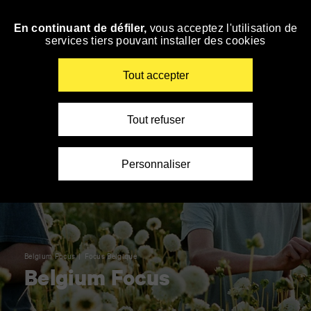
Panneau de gestion des cookies
En continuant de défiler,
vous acceptez l'utilisation de
Skip
services tiers pouvant installer des cookies
to
navigation
Enter
Tout accepter
your
key-
words
Tout refuser
Personnaliser
Belgium Focus
Focus Belgique
Belgium Focus