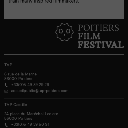
train many inspired filmmakers.
TAP
6 rue de la Marne
86000
Poitiers
+33(0)5 49 39 29 29
accueilpublic@tap-poitiers.com
TAP Castille
24 place du Maréchal Leclerc
86000
Poitiers
+33(0)5 49 39 50 91