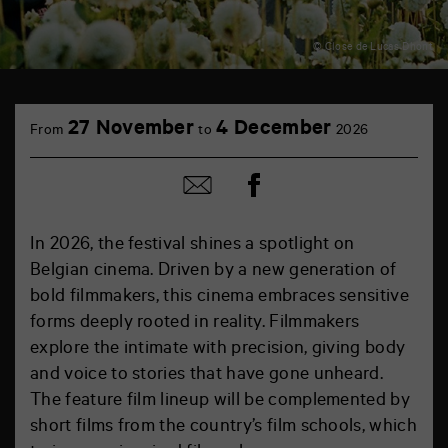
© Close de Lucas Dhont
27 November
4 December
From
to
2026
Share
Share
on
by
Facebook
mail
In 2026, the festival shines a spotlight on
Belgian cinema. Driven by a new generation of
bold filmmakers, this cinema embraces sensitive
forms deeply rooted in reality. Filmmakers
explore the intimate with precision, giving body
and voice to stories that have gone unheard.
The feature film lineup will be complemented by
short films from the country’s film schools, which