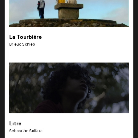
La Tourbière
Brieuc Schieb
Litre
Sebastián Salfate