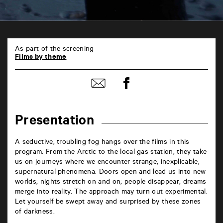
TAP
6
As part of the screening
rue
Films by theme
de
la
Share
Marne
Share
on
86000
by
Facebook
Poitiers
mail
Presentation
A seductive, troubling fog hangs over the films in this
program. From the Arctic to the local gas station, they take
us on journeys where we encounter strange, inexplicable,
supernatural phenomena. Doors open and lead us into new
worlds; nights stretch on and on; people disappear; dreams
merge into reality. The approach may turn out experimental.
Let yourself be swept away and surprised by these zones
of darkness.