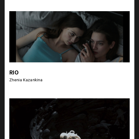
RIO
Zhenia Kazankina