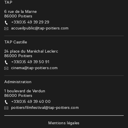
TAP
6 rue de la Marne
86000
Poitiers
+33(0)5 49 39 29 29
accueilpublic@tap-poitiers.com
TAP Castille
24 place du Maréchal Leclerc
86000
Poitiers
+33(0)5 49 39 50 91
cinema@tap-poitiers.com
Administration
1 boulevard de Verdun
86000
Poitiers
+33(0)5 49 39 40 00
poitiersfilmfestival@tap-poitiers.com
Mentions légales