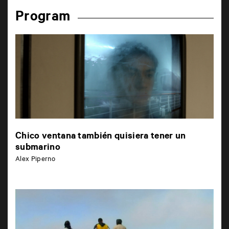
Program
Chico ventana también quisiera tener un
submarino
Alex Piperno