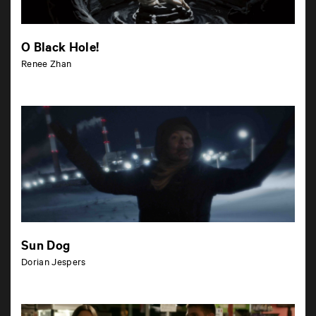
O Black Hole!
Renee Zhan
Sun Dog
Dorian Jespers