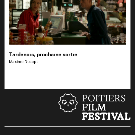
Tardenois, prochaine sortie
Maxime Ducept