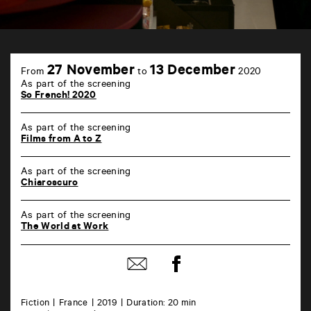
TAP
6
27 November
13 December
From
to
2020
rue
As part of the screening
de
So French! 2020
la
Marne
86000
As part of the screening
Poitiers
Films from A to Z
As part of the screening
Chiaroscuro
As part of the screening
The World at Work
Share
Share
on
by
Facebook
mail
Fiction
France
2019
Duration: 20 min