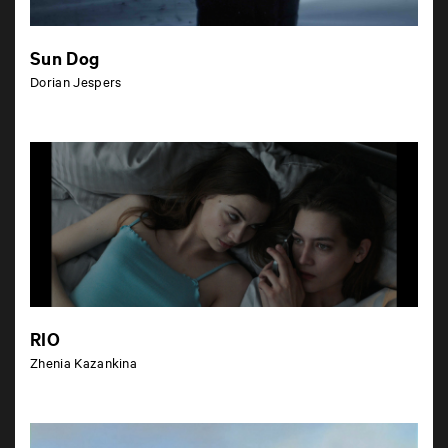
Sun Dog
Dorian Jespers
RIO
Zhenia Kazankina