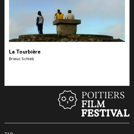
La Tourbière
Brieuc Schieb