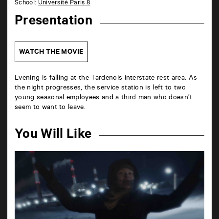
School:
Université Paris 8
Presentation
WATCH THE MOVIE
Evening is falling at the Tardenois interstate rest area. As
the night progresses, the service station is left to two
young seasonal employees and a third man who doesn’t
seem to want to leave.
You Will Like