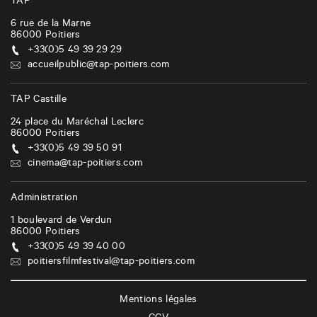
TAP
6 rue de la Marne
86000
Poitiers
+33(0)5 49 39 29 29
accueilpublic@tap-poitiers.com
TAP Castille
24 place du Maréchal Leclerc
86000
Poitiers
+33(0)5 49 39 50 91
cinema@tap-poitiers.com
Administration
1 boulevard de Verdun
86000
Poitiers
+33(0)5 49 39 40 00
poitiersfilmfestival@tap-poitiers.com
Mentions légales