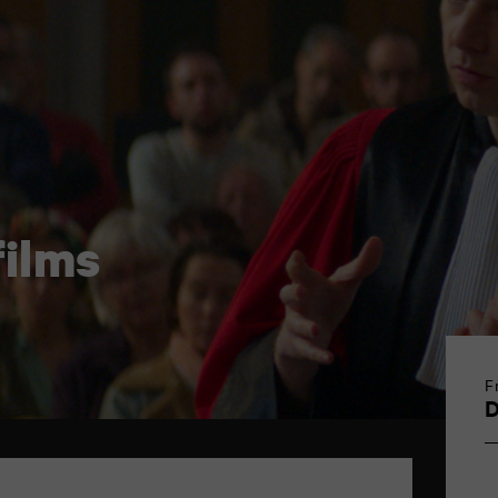
ilms
F