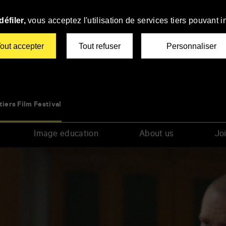
éfiler,
vous acceptez l'utilisation de services tiers pouvant i
out accepter
Tout refuser
Personnaliser
tiers Film Festival
Image education
About us
Joi