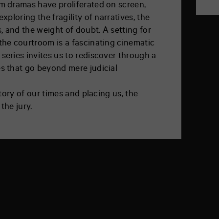
om dramas have proliferated on screen,
exploring the fragility of narratives, the
 and the weight of doubt. A setting for
the courtroom is a fascinating cinematic
series invites us to rediscover through a
es that go beyond mere judicial
 story of our times and placing us, the
the jury.