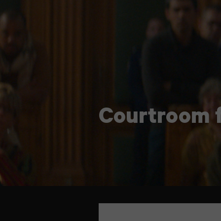
Courtroom f