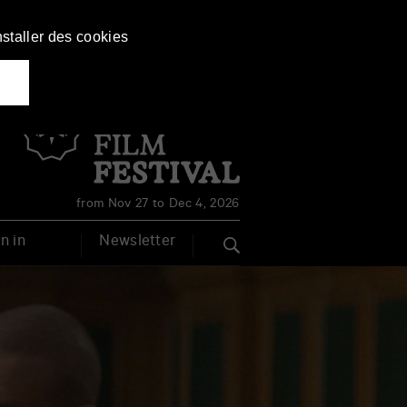
nstaller des cookies
Français
English
from Nov 27 to Dec 4, 2026
n in
Newsletter