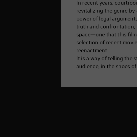
In recent years, courtro
revitalizing the genre by 
power of legal arguments,
truth and confrontation, 
space—one that this film 
selection of recent movi
reenactment.
It is a way of telling the
audience, in the shoes of 