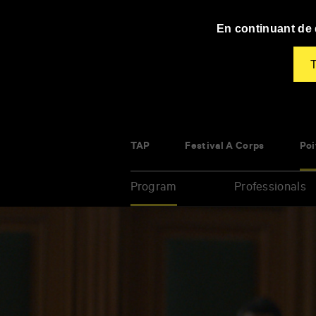
Panneau de gestion des cookies
En continuant de d
T
TAP
Festival À Corps
Poi
Program
Professionals
Enter
your
key-
words