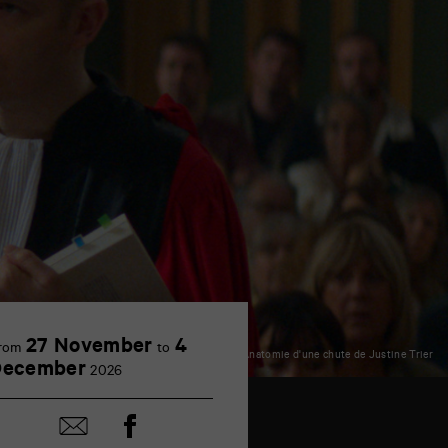
27 November
4
rom
to
© Anatomie d'une chute de Justine Trier
December
2026
Share
Share
on
by