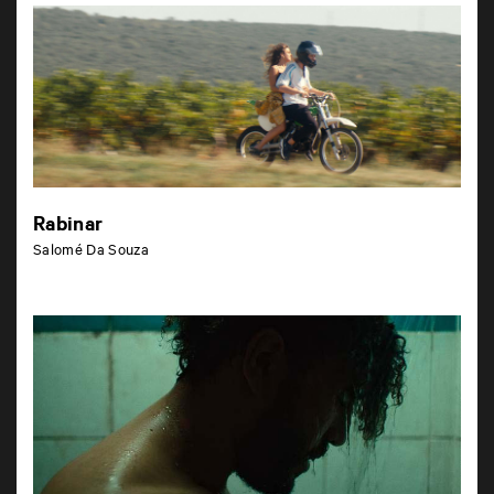
Rabinar
Salomé Da Souza