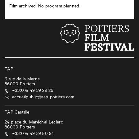
Film archived. No program planned.
TAP
6 rue de la Marne
86000
Poitiers
+33(0)5 49 39 29 29
accueilpublic@tap-poitiers.com
TAP Castille
24 place du Maréchal Leclerc
86000
Poitiers
+33(0)5 49 39 50 91