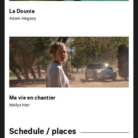
La Dounia
Adam Hegazy
Ma vie en chantier
Maïlys Itier
Schedule / places