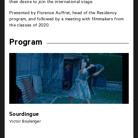
their desire to join the international stage.
Presented by Florence Auffret, head of the Residency
program, and followed by a meeting with filmmakers from
the classes of 2020.
Program
Sourdingue
Victor Boulenger