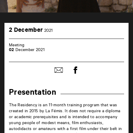
TAP
2
Castille
2 December
2021
December
6
rue
de
Meeting
la
02
December 2021
Marne
86000
Poitiers
Share
Share
on
by
Facebook
mail
Presentation
The Residency is an 11-month training program that was
created in 2015 by La Fémis. It does not require a diploma
or academic prerequisites and is intended to accompany
young people of modest means, film enthusiasts,
autodidacts or amateurs with a first film under their belt in