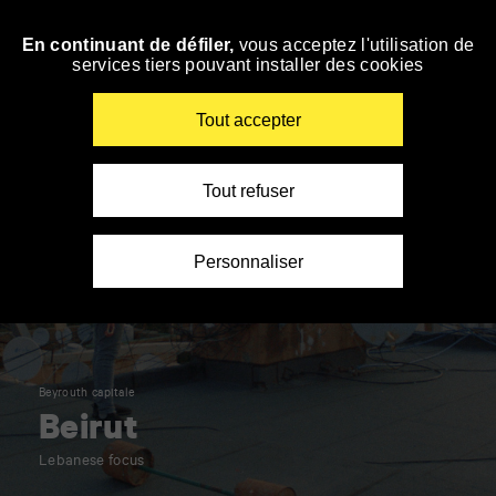
Panneau de gestion des cookies
En continuant de défiler,
vous acceptez l'utilisation de
Skip
services tiers pouvant installer des cookies
to
navigation
Enter
Tout accepter
your
key-
words
Tout refuser
Personnaliser
Beyrouth capitale
Beirut
Lebanese focus