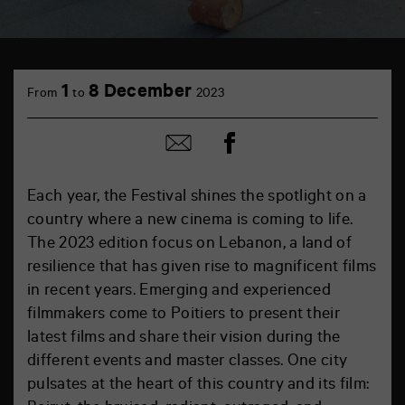
1
8 December
From
to
2023
Share
Share
on
by
Facebook
mail
Each year, the Festival shines the spotlight on a
country where a new cinema is coming to life.
The 2023 edition focus on Lebanon, a land of
resilience that has given rise to magnificent films
in recent years. Emerging and experienced
filmmakers come to Poitiers to present their
latest films and share their vision during the
different events and master classes. One city
pulsates at the heart of this country and its film: