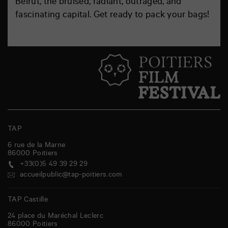
Beirut, the bruised, radiant, outraged, and
fascinating capital. Get ready to pack your bags!
TAP
6 rue de la Marne
86000
Poitiers
+33(0)5 49 39 29 29
accueilpublic@tap-poitiers.com
TAP Castille
24 place du Maréchal Leclerc
86000
Poitiers