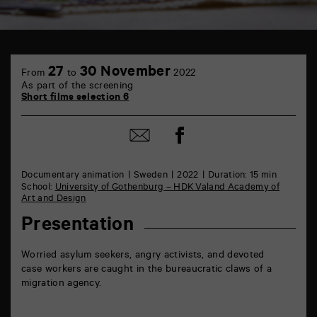
TAP
6
27
30 November
From
to
2022
rue
As part of the screening
de
Short films selection 6
la
Marne
86000
Share
Share
Poitiers
on
by
Facebook
mail
Documentary animation
Sweden
2022
Duration: 15 min
School:
University of Gothenburg – HDK Valand Academy of
Art and Design
Presentation
Worried asylum seekers, angry activists, and devoted
case workers are caught in the bureaucratic claws of a
migration agency.