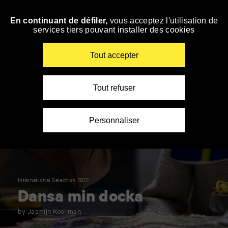
Panneau de gestion des cookies
En continuant de défiler,
vous acceptez l'utilisation de
Skip
services tiers pouvant installer des cookies
to
navigation
Enter
Tout accepter
your
key-
words
Tout refuser
Personnaliser
International Selection 2022
Dansa min docka
by Jasmijn Kooijman