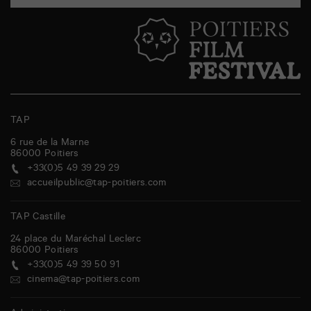
TAP
6 rue de la Marne
86000
Poitiers
+33(0)5 49 39 29 29
accueilpublic@tap-poitiers.com
TAP Castille
24 place du Maréchal Leclerc
86000
Poitiers
+33(0)5 49 39 50 91
cinema@tap-poitiers.com