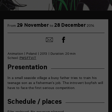
TAP
6
29 November
28 December
From
to
2014
rue
de
la
Share
Share
Marne
on
by
86000
Facebook
mail
Poitiers
Animation
Poland
2013
Duration: 20 min
School:
PWSFTViT
Presentation
In a small seaside village a busy father tries to train his
teenage son as a fisherman’s job. The introvert boyfish will
have to face the first serious competition.
Schedule / places