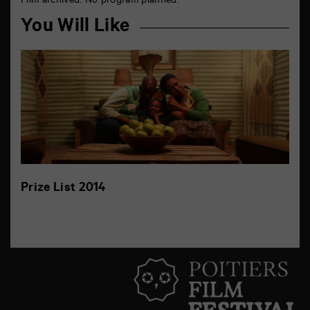
Film archived. No program planned.
You Will Like
Prize List 2014