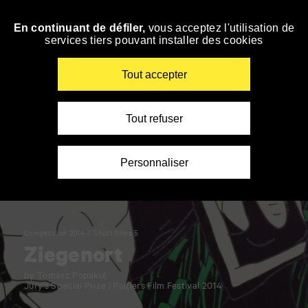
Panneau de gestion des cookies
En continuant de défiler,
vous acceptez l'utilisation de
Skip
services tiers pouvant installer des cookies
to
navigation
Enter
Tout accepter
your
key-
words
Tout refuser
Personnaliser
Compétition 2014
Short films 5
Ziegenort
by Tomasz Popakul
Jury’s Special Prize | Poitiers Film Festival 2014