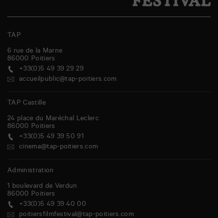
TAP
6 rue de la Marne
86000
Poitiers
+33(0)5 49 39 29 29
accueilpublic@tap-poitiers.com
TAP Castille
24 place du Maréchal Leclerc
86000
Poitiers
+33(0)5 49 39 50 91
cinema@tap-poitiers.com
Administration
1 boulevard de Verdun
86000
Poitiers
+33(0)5 49 39 40 00
poitiersfilmfestival@tap-poitiers.com