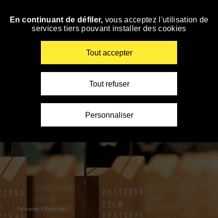
Panneau de gestion des cookies
En continuant de défiler,
vous acceptez l'utilisation de
Skip
services tiers pouvant installer des cookies
to
navigation
Enter
Tout accepter
your
key-
words
Tout refuser
Personnaliser
Palmarès
Prize list