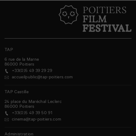
TAP
6 rue de la Marne
86000
Poitiers
+33(0)5 49 39 29 29
accueilpublic@tap-poitiers.com
TAP Castille
24 place du Maréchal Leclerc
86000
Poitiers
+33(0)5 49 39 50 91
cinema@tap-poitiers.com
Administration