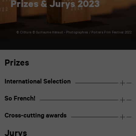
Prizes & Jurys 2023
© Clôture © Guillaume Héraud - Photographies / Poitiers Film Festival 2022
Prizes
International Selection
So French!
Cross-cutting awards
Jurys