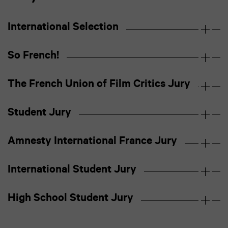
International Selection
So French!
The French Union of Film Critics Jury
Student Jury
Amnesty International France Jury
International Student Jury
High School Student Jury