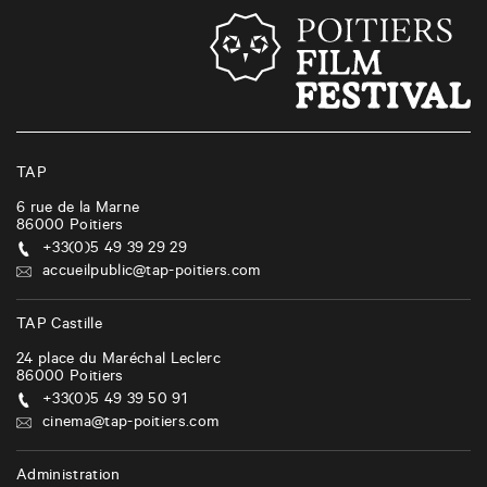
t
s
n
a
v
i
TAP
g
6 rue de la Marne
86000
Poitiers
a
+33(0)5 49 39 29 29
t
accueilpublic@tap-poitiers.com
i
TAP Castille
o
24 place du Maréchal Leclerc
n
86000
Poitiers
+33(0)5 49 39 50 91
cinema@tap-poitiers.com
Administration