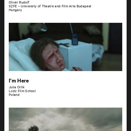
Olivér Rudolf
SZFE – University of Theatre and Film Arts Budapest
Hungary
I’m Here
Julia Orlik
Lodz Film School
Poland