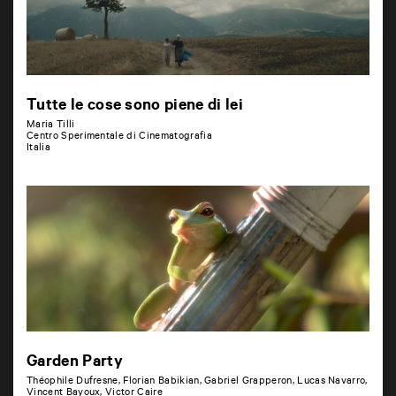
Tutte le cose sono piene di lei
Maria Tilli
Centro Sperimentale di Cinematografia
Italia
Garden Party
Théophile Dufresne, Florian Babikian, Gabriel Grapperon, Lucas Navarro,
Vincent Bayoux, Victor Caire