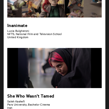
Inanimate
Lucia Bulgheroni
NFTS, National Film and Television School
United Kingdom
She Who Wasn’t Tamed
Saleh Kashefi
Pars University, Bachelor Cinema
Iran