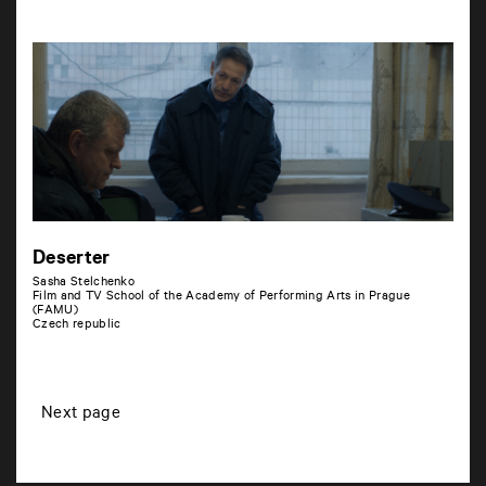
Deserter
Sasha Stelchenko
Film and TV School of the Academy of Performing Arts in Prague
(FAMU)
Czech republic
P
Next page
o
s