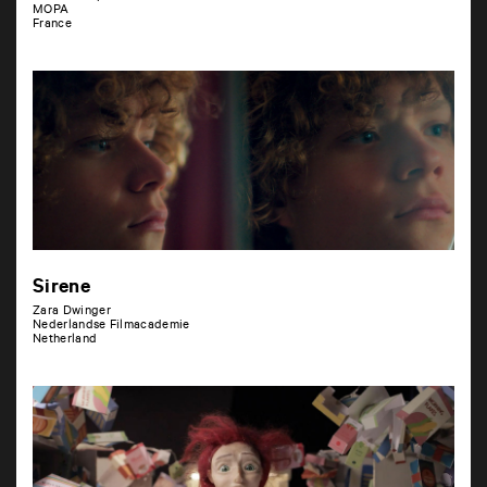
MOPA
France
Sirene
Zara Dwinger
Nederlandse Filmacademie
Netherland