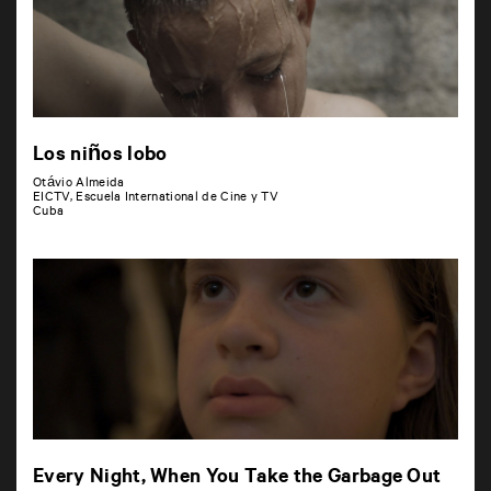
Los niños lobo
Otávio Almeida
EICTV, Escuela International de Cine y TV
Cuba
Every Night, When You Take the Garbage Out