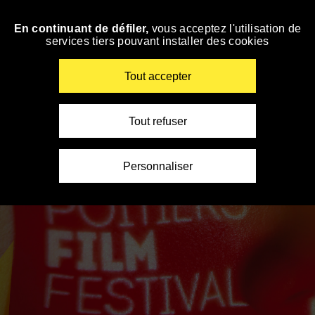
Panneau de gestion des cookies
En continuant de défiler,
vous acceptez l'utilisation de
Skip
services tiers pouvant installer des cookies
to
navigation
Enter
Tout accepter
your
key-
words
Tout refuser
Personnaliser