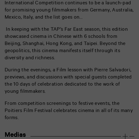
International Competition continues to be a launch-pad
for promising young filmmakers from Germany, Australia,
Mexico, Italy, and the list goes on…
In keeping with the TAP’s Far East season, this edition
showcased cinema in Chinese with 6 schools from
Beijing, Shanghai, Hong Kong, and Taipei. Beyond the
geopolitics, this cinema manifests itself through its
diversity and richness.
During the evenings, a Film lesson with Pierre Salvadori,
previews, and discussions with special guests completed
the 10 days of celebration dedicated to the work of
young filmmakers.
From competition screenings to festive events, the
Poitiers Film Festival celebrates cinema in all of its many
forms.
Medias