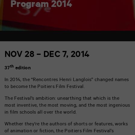
Program 2014
NOV 28 – DEC 7, 2014
th
37
edition
In 2014, the “Rencontres Henri Langlois” changed names
to become the Poitiers Film Festival.
The Festival’s ambition: unearthing that which is the
most inventive, the most moving, and the most ingenious
in film schools all over the world.
Whether they’re the authors of shorts or features, works
of animation or fiction, the Poitiers Film Festival’s