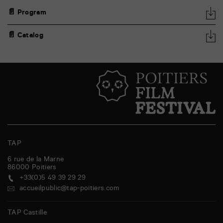
📄 Program
📄 Catalog
TAP
6 rue de la Marne
86000
Poitiers
+33(0)5 49 39 29 29
accueilpublic@tap-poitiers.com
TAP Castille