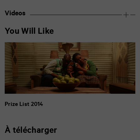
Videos
You Will Like
Prize List 2014
À télécharger