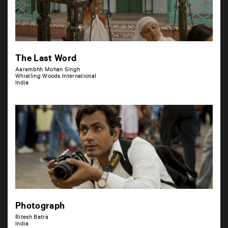
The Last Word
Aarambhh Mohan Singh
Whistling Woods International
India
Photograph
Ritesh Batra
India