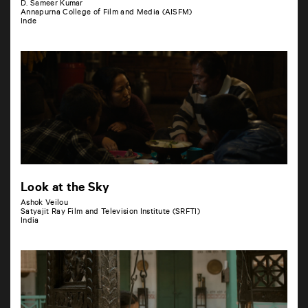
D. Sameer Kumar
Annapurna College of Film and Media (AISFM)
Inde
Look at the Sky
Ashok Veilou
Satyajit Ray Film and Television Institute (SRFTI)
India