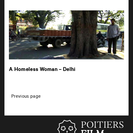
A Homeless Woman – Delhi
P
Previous page
o
s
t
s