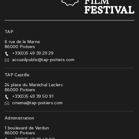
n
a
v
i
TAP
g
6 rue de la Marne
86000
Poitiers
a
+33(0)5 49 39 29 29
t
accueilpublic@tap-poitiers.com
i
TAP Castille
o
24 place du Maréchal Leclerc
n
86000
Poitiers
+33(0)5 49 39 50 91
cinema@tap-poitiers.com
Administration
1 boulevard de Verdun
86000
Poitiers