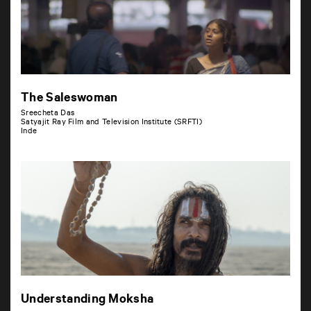
The Saleswoman
Sreecheta Das
Satyajit Ray Film and Television Institute (SRFTI)
Inde
Understanding Moksha