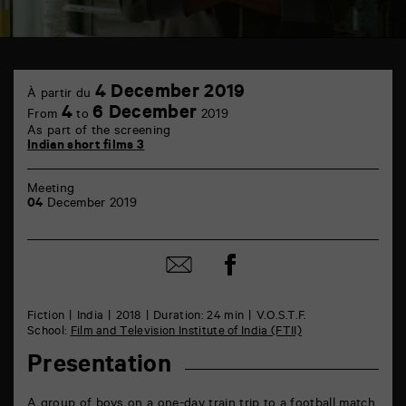
TAP
4
Castille
4 December 2019
À partir du
December
6
4
6 December
From
to
2019
rue
As part of the screening
de
Indian short films 3
la
Marne
86000
Meeting
Poitiers
04
December 2019
Share
Share
on
by
Facebook
mail
Fiction
India
2018
Duration: 24 min
V.O.S.T.F.
School:
Film and Television Institute of India (FTII)
Presentation
A group of boys on a one-day train trip to a football match.