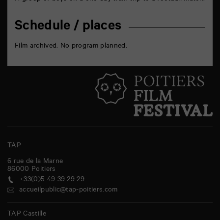
Schedule / places
Film archived. No program planned.
TAP
6 rue de la Marne
86000
Poitiers
+33(0)5 49 39 29 29
accueilpublic@tap-poitiers.com
TAP Castille