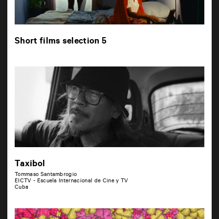
Short films selection 5
Taxibol
Tommaso Santambrogio
EICTV - Escuela Internacional de Cine y TV
Cuba