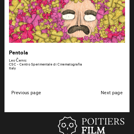
Pentola
Leo Černic
CSC - Centro Sperimentale di Cinematografia
Italy
P
Previous page
Next page
o
s
t
s