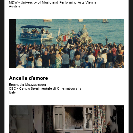
MDW - University of Music and Performing Arts Vienna
Austria
Ancella d’amore
Emanuela Muzzupappa
CSC - Centro Sperimentale di Cinematografia
Italy