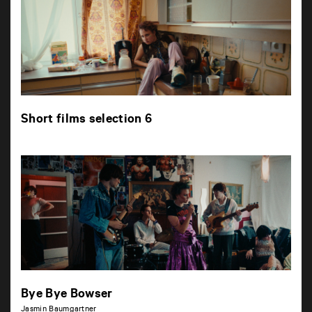
Short films selection 6
Bye Bye Bowser
Jasmin Baumgartner