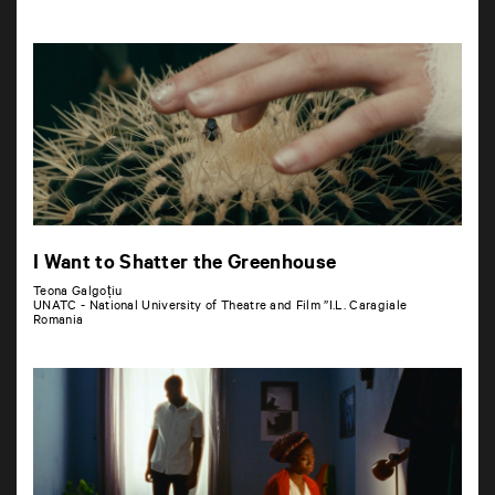
I Want to Shatter the Greenhouse
Teona Galgoțiu
UNATC - National University of Theatre and Film ”I.L. Caragiale
Romania