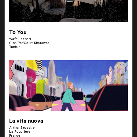
To You
Wafa Lazhari
Ciné Par’Court Khatawat
Tunisia
La vita nuova
Arthur Sevestre
La Poudrière
France