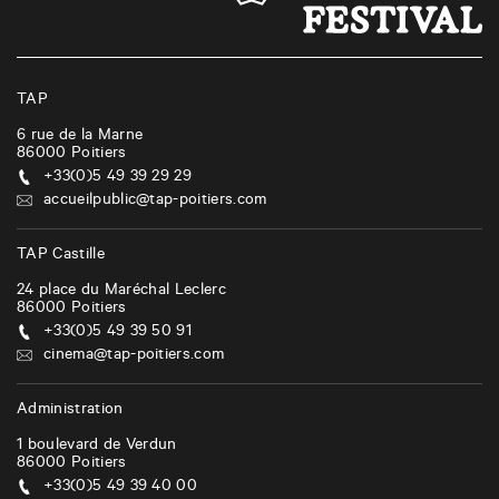
n
a
v
i
TAP
g
6 rue de la Marne
86000
Poitiers
a
+33(0)5 49 39 29 29
t
accueilpublic@tap-poitiers.com
i
TAP Castille
o
24 place du Maréchal Leclerc
n
86000
Poitiers
+33(0)5 49 39 50 91
cinema@tap-poitiers.com
Administration
1 boulevard de Verdun
86000
Poitiers
+33(0)5 49 39 40 00