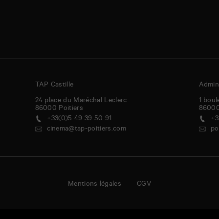
TAP Castille
Admini
24 place du Maréchal Leclerc
1 boul
86000
Poitiers
8600
+33(0)5 49 39 50 91
+3
cinema@tap-poitiers.com
po
Mentions légales
CGV