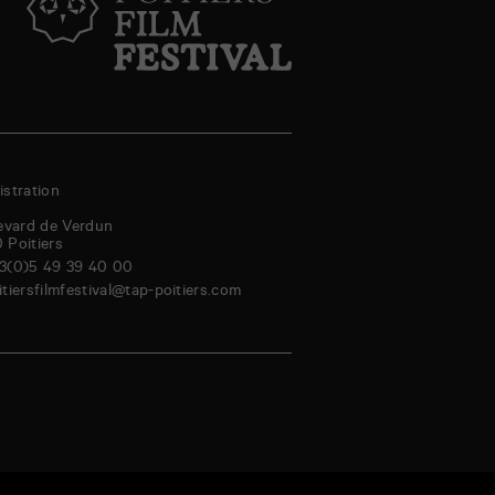
stration
evard de Verdun
0
Poitiers
3(0)5 49 39 40 00
itiersfilmfestival@tap-poitiers.com