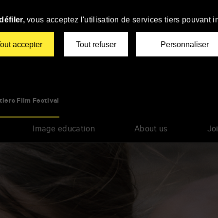
éfiler,
vous acceptez l'utilisation de services tiers pouvant i
out accepter
Tout refuser
Personnaliser
tiers Film Festival
Image education
About us
Joi