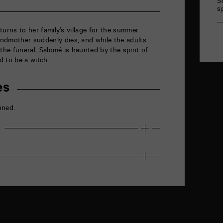
S
s
returns to her family’s village for the summer
andmother suddenly dies
, and w
hile the adults
the funeral, Salomé is haunted by the spirit of
 to be a witch.
es
nned.