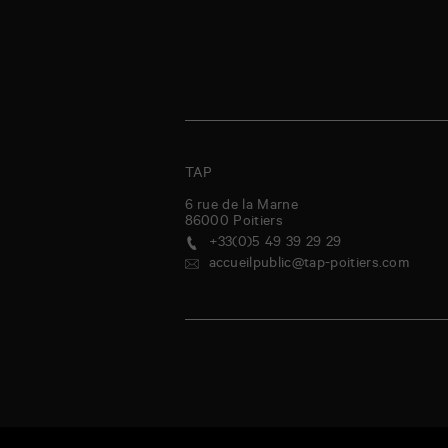
TAP
6 rue de la Marne
86000
Poitiers
+33(0)5 49 39 29 29
accueilpublic@tap-poitiers.com