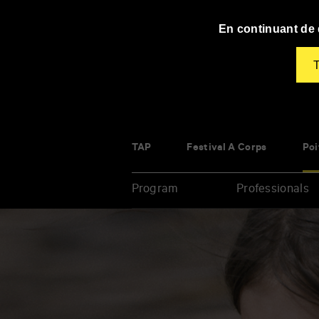
Panneau de gestion des cookies
En continuant de d
T
TAP
Festival À Corps
Poi
Program
Professionals
Enter
your
key-
words