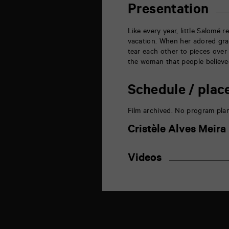
de
Presentation
la
Marne
86000
Like every
year
, little Salomé 
Poitiers
vacation.
When
her adored gr
tear each other to pieces over 
the woman that people believed
Schedule / plac
Film archived. No program pla
Cristèle Alves Meira
Videos