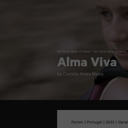
Um Novo Novo Cinema
Um Novo Novo Cinema
Alma Viva
by Cristèle Alves Meira
TAP
Castille
6
Fiction
Portugal
2023
Durat
rue