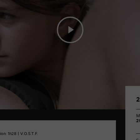
M
2
ion: 1h28
V.O.S.T.F.