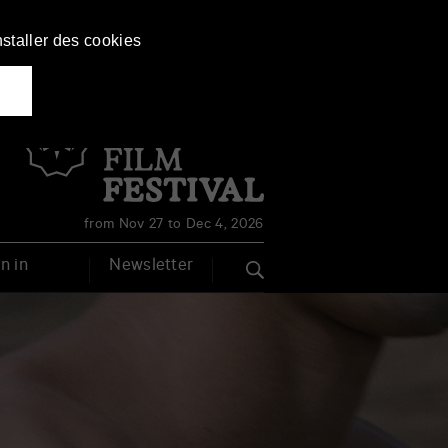
nstaller des cookies
Français
English
from Nov 27 to Dec 4, 2026
n in
Newsletter