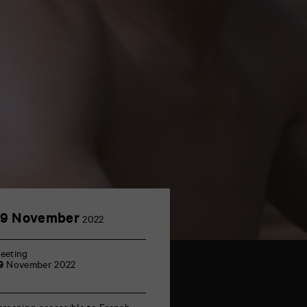
29
29 November
2022
November
eeting
9
November 2022