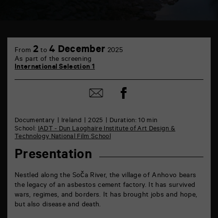
TAP
6
2
4 December
From
to
2025
rue
As part of the screening
de
International Selection 1
la
Marne
86000
Share
Share
Poitiers
on
by
Facebook
mail
Documentary
Ireland
2025
Duration: 10 min
School:
IADT - Dun Laoghaire Institute of Art Design &
Technology National Film School
Presentation
Nestled along the Soča River, the village of Anhovo bears
the legacy of an asbestos cement factory. It has survived
wars, regimes, and borders. It has brought jobs and hope,
but also disease and death.