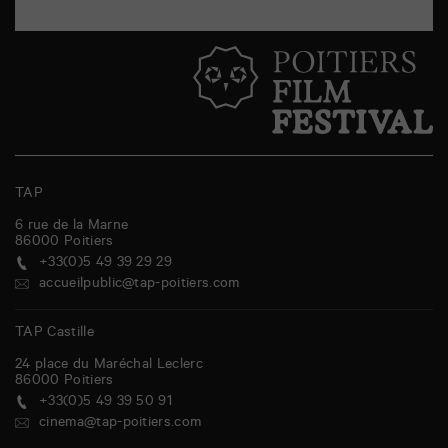
TAP
6 rue de la Marne
86000
Poitiers
+33(0)5 49 39 29 29
accueilpublic@tap-poitiers.com
TAP Castille
24 place du Maréchal Leclerc
86000
Poitiers
+33(0)5 49 39 50 91
cinema@tap-poitiers.com