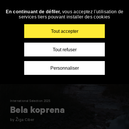
Panneau de gestion des cookies
En continuant de défiler,
vous acceptez l'utilisation de
Skip
services tiers pouvant installer des cookies
to
navigation
Enter
Tout accepter
your
key-
words
Tout refuser
Personnaliser
International Selection 2025
Bela koprena
by Žiga Ciber