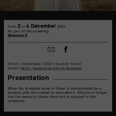
TAP
6
2
4 December
From
to
2024
rue
As part of the screening
de
Selection 5
la
Marne
86000
Share
Share
Poitiers
on
by
Facebook
mail
Fiction
Switzerland
2023
Duration: 30 min
School:
HEAD - Haute École d'Art et de Design
Presentation
When the drinkable water in Dakar is contaminated by a
parasite, pills are created to neutralize it. Alioune no longer
has the means to obtain them and is exposed to the
symptoms.