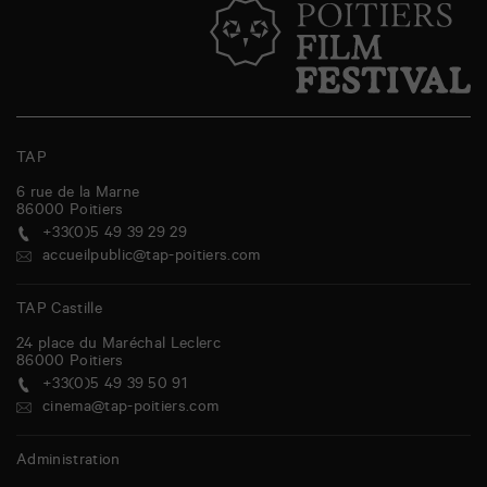
TAP
6 rue de la Marne
86000
Poitiers
+33(0)5 49 39 29 29
accueilpublic@tap-poitiers.com
TAP Castille
24 place du Maréchal Leclerc
86000
Poitiers
+33(0)5 49 39 50 91
cinema@tap-poitiers.com
Administration