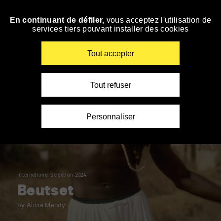
Panneau de gestion des cookies
En continuant de défiler,
vous acceptez l'utilisation de
Skip
services tiers pouvant installer des cookies
to
navigation
Enter
Tout accepter
your
key-
words
Tout refuser
Personnaliser
International Selection 2024
Beutset
by Alicia Mendy