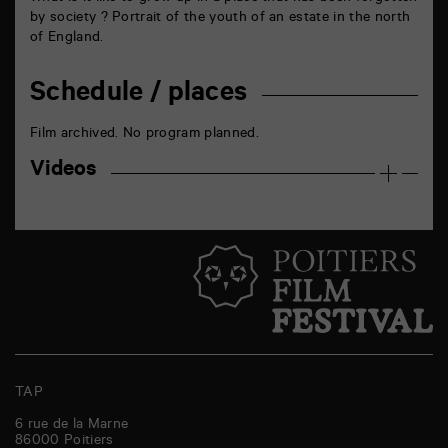
by society ? Portrait of the youth of an estate in the north
of England.
Schedule / places
Film archived. No program planned.
Videos
TAP
6 rue de la Marne
86000
Poitiers