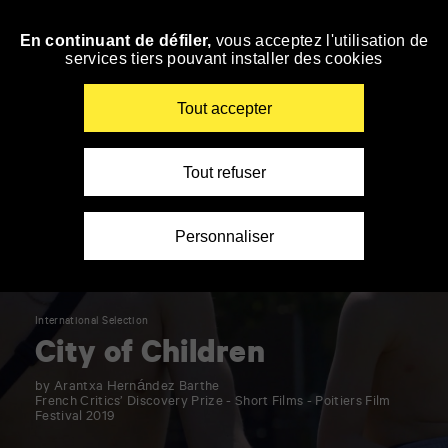
Panneau de gestion des cookies
En continuant de défiler,
vous acceptez l'utilisation de
Skip
services tiers pouvant installer des cookies
to
navigation
Enter
Tout accepter
your
key-
words
Tout refuser
Personnaliser
International Selection
City of Children
by Arantxa Hernández Barthe
French Critics’ Discovery Prize - Short Films - Poitiers Film
Festival 2019