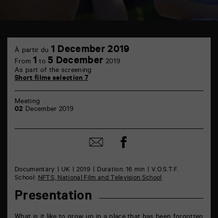
TAP
1
6
1 December 2019
À partir du
December
rue
1
5 December
From
to
2019
de
As part of the screening
la
Short films selection 7
Marne
86000
Poitiers
Meeting
02
December 2019
Share
Share
on
by
Facebook
mail
Documentary
UK
2019
Duration: 16 min
V.O.S.T.F.
School:
NFTS, National Film and Television School
Presentation
What is it like to grow up in a place that has been forgotten