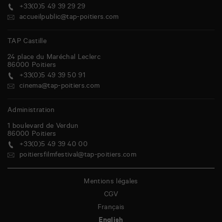
+33(0)5 49 39 29 29
accueilpublic@tap-poitiers.com
TAP Castille
24 place du Maréchal Leclerc
86000
Poitiers
+33(0)5 49 39 50 91
cinema@tap-poitiers.com
Administration
1 boulevard de Verdun
86000
Poitiers
+33(0)5 49 39 40 00
poitiersfilmfestival@tap-poitiers.com
Mentions légales
CGV
Français
English