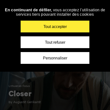
Panneau de gestion des cookies
En continuant de défiler,
vous acceptez l'utilisation de
Skip
services tiers pouvant installer des cookies
to
navigation
Enter
Tout accepter
your
key-
words
Tout refuser
Personnaliser
Lithuanian Focus
Closer
by Augustė Gerikaitė