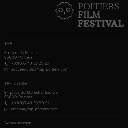
TAP
6 rue de la Marne
86000
Poitiers
+33(0)5 49 39 29 29
accueilpublic@tap-poitiers.com
TAP Castille
24 place du Maréchal Leclerc
86000
Poitiers
+33(0)5 49 39 50 91
cinema@tap-poitiers.com
Administration