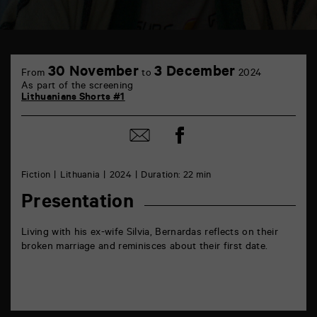
TAP
6
30 November
3 December
From
to
2024
rue
As part of the screening
de
Lithuanians Shorts #1
la
Marne
86000
Share
Share
Poitiers
on
by
Facebook
mail
Fiction
Lithuania
2024
Duration: 22 min
Presentation
Living with his ex-wife Silvia, Bernardas reflects on their
broken marriage and reminisces about their first date.