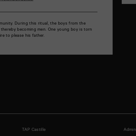
munity. During this ritual, the boys from the
rab, thereby becoming men. One young boy is torn
re to please his father.
TAP Castille
Admini