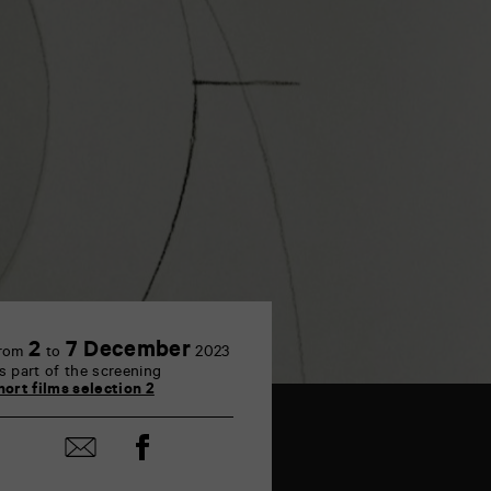
2
7 December
rom
to
2023
s part of the screening
hort films selection 2
Share
Share
on
by
Facebook
mail