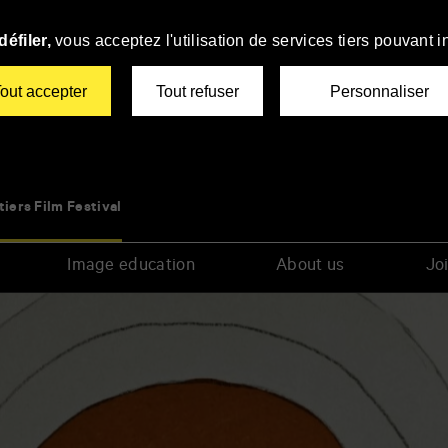
éfiler,
vous acceptez l'utilisation de services tiers pouvant i
out accepter
Tout refuser
Personnaliser
tiers Film Festival
Image education
About us
Joi