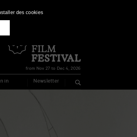
nstaller des cookies
Français
English
from Nov 27 to Dec 4, 2026
n in
Newsletter