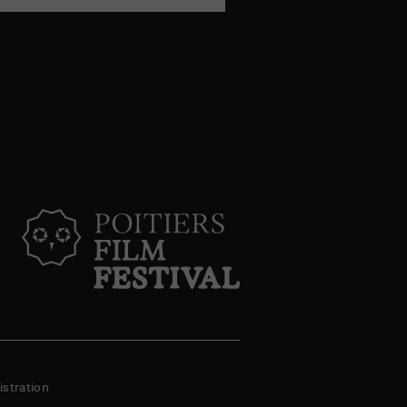
stration