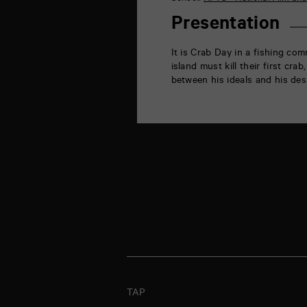
la
Marne
Presentation
86000
Poitiers
It is Crab Day in a fishing com
island must kill their first c
between his ideals and his desi
TAP