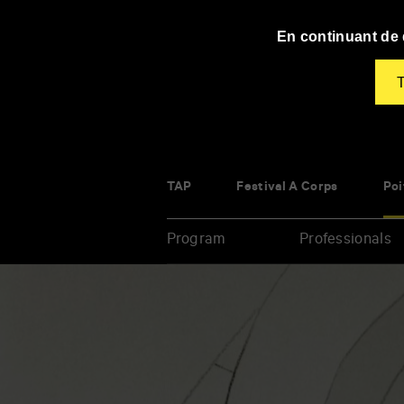
Panneau de gestion des cookies
En continuant de d
T
TAP
Festival À Corps
Poi
Program
Professionals
Enter
your
key-
words