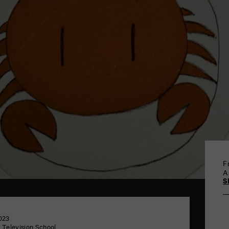
F
A
S
023
 Television School