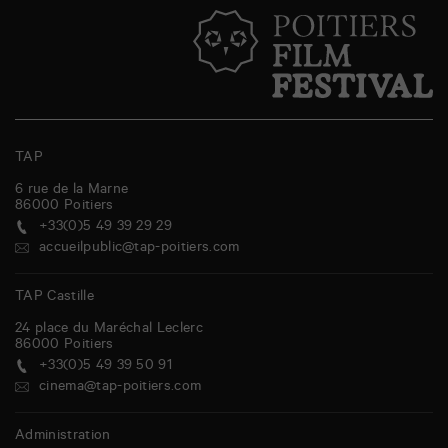
TAP
6 rue de la Marne
86000
Poitiers
+33(0)5 49 39 29 29
accueilpublic@tap-poitiers.com
TAP Castille
24 place du Maréchal Leclerc
86000
Poitiers
+33(0)5 49 39 50 91
cinema@tap-poitiers.com
Administration