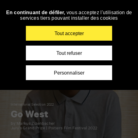
Panneau de gestion des cookies
En continuant de défiler,
vous acceptez l'utilisation de
Skip
services tiers pouvant installer des cookies
to
navigation
Enter
Tout accepter
your
key-
words
Tout refuser
Personnaliser
International Selection 2022
Go West
by Markus Zizenbacher
Jury’s Grand Prize | Poitiers Film Festival 2022