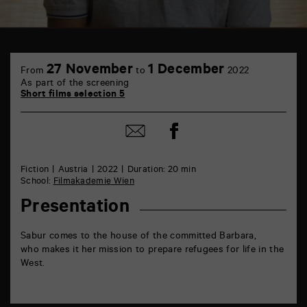
TAP
6
27 November
1 December
From
to
2022
rue
As part of the screening
de
Short films selection 5
la
Marne
86000
Share
Share
Poitiers
on
by
Facebook
mail
Fiction
Austria
2022
Duration: 20 min
School:
Filmakademie Wien
Presentation
Sabur comes to the house of the committed Barbara,
who makes it her mission to prepare refugees for life in the
West.