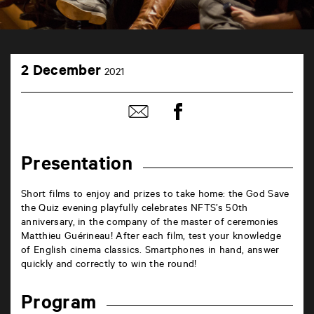
TAP
2
théâtre
2 December
2021
December
6
rue
de
Share
Share
la
on
by
Marne
Facebook
mail
86000
Poitiers
Presentation
Short films to enjoy and prizes to take home: the God Save
the Quiz evening playfully celebrates NFTS’s 50th
anniversary, in the company of the master of ceremonies
Matthieu Guérineau! After each film, test your knowledge
of English cinema classics. Smartphones in hand, answer
quickly and correctly to win the round!
Program