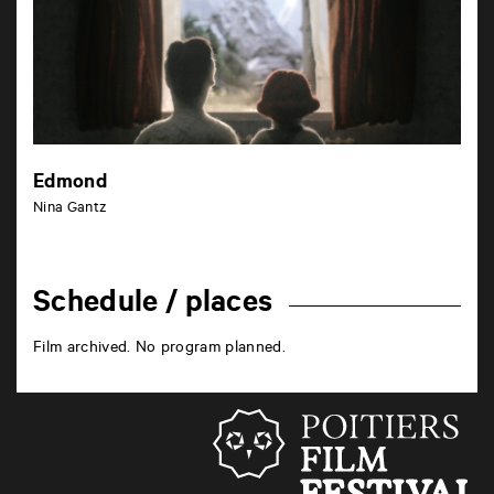
Edmond
Nina Gantz
Schedule / places
Film archived. No program planned.