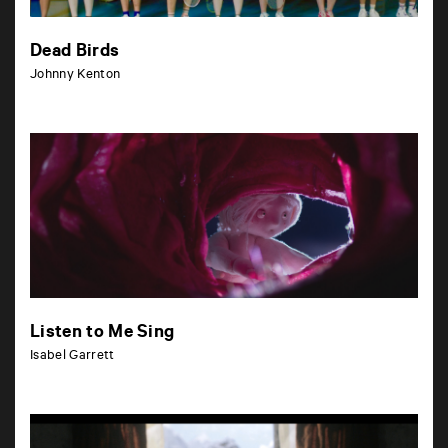
Dead Birds
Johnny Kenton
Listen to Me Sing
Isabel Garrett