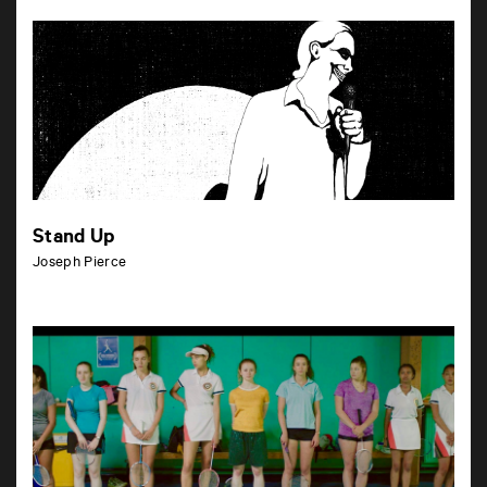
Stand Up
Joseph Pierce