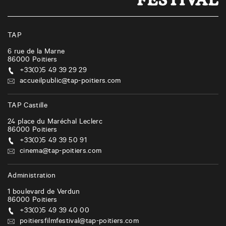
TAP
6 rue de la Marne
86000
Poitiers
+33(0)5 49 39 29 29
accueilpublic@tap-poitiers.com
TAP Castille
24 place du Maréchal Leclerc
86000
Poitiers
+33(0)5 49 39 50 91
cinema@tap-poitiers.com
Administration
1 boulevard de Verdun
86000
Poitiers
+33(0)5 49 39 40 00
poitiersfilmfestival@tap-poitiers.com