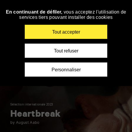
Panneau de gestion des cookies
En continuant de défiler,
vous acceptez l'utilisation de
Skip
services tiers pouvant installer des cookies
to
navigation
Enter
Tout accepter
your
key-
words
Tout refuser
Personnaliser
Sélection internationale 2023
Heartbreak
by August Aabo