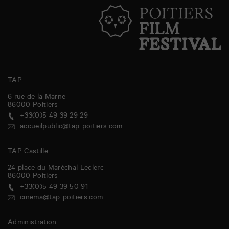
TAP
6 rue de la Marne
86000
Poitiers
+33(0)5 49 39 29 29
accueilpublic@tap-poitiers.com
TAP Castille
24 place du Maréchal Leclerc
86000
Poitiers
+33(0)5 49 39 50 91
cinema@tap-poitiers.com
Administration