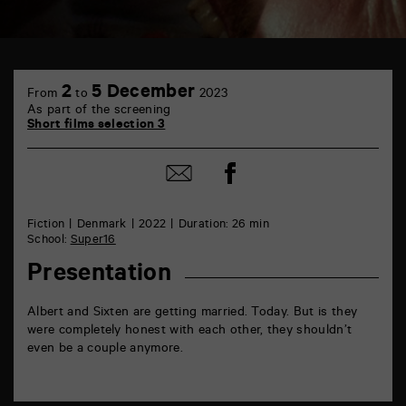
TAP
6
2
5 December
From
to
2023
rue
As part of the screening
de
Short films selection 3
la
Marne
86000
Share
Share
Poitiers
on
by
Facebook
mail
Fiction
Denmark
2022
Duration: 26 min
School:
Super16
Presentation
Albert and Sixten are getting married. Today. But is they
were completely honest with each other, they shouldn’t
even be a couple anymore.