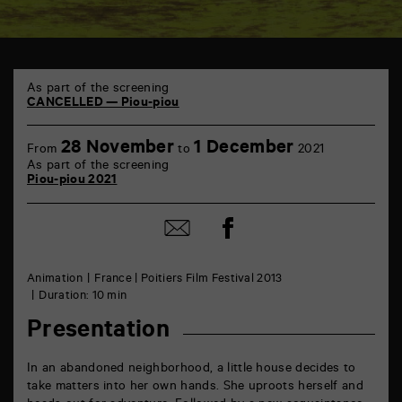
TAP
6
As part of the screening
rue
CANCELLED — Piou-piou
de
la
28 November
1 December
Marne
From
to
2021
86000
As part of the screening
Poitiers
Piou-piou 2021
Share
Share
on
by
Facebook
mail
Animation
France | Poitiers Film Festival 2013
Duration: 10 min
Presentation
In an abandoned neighborhood, a little house decides to
take matters into her own hands. She uproots herself and