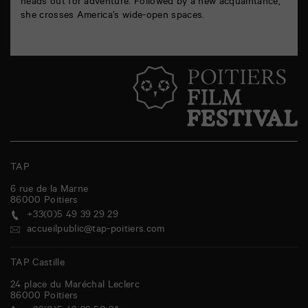
heads out for adventure. Followed by a new acquaintance,
she crosses America’s wide-open spaces.
TAP
6 rue de la Marne
86000
Poitiers
+33(0)5 49 39 29 29
accueilpublic@tap-poitiers.com
TAP Castille
24 place du Maréchal Leclerc
86000
Poitiers