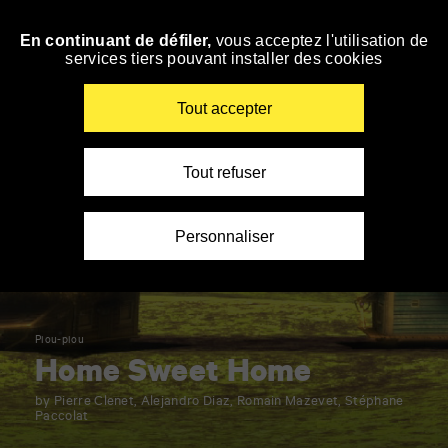
Panneau de gestion des cookies
En continuant de défiler,
vous acceptez l'utilisation de
Skip
services tiers pouvant installer des cookies
to
navigation
Enter
Tout accepter
your
key-
words
Tout refuser
Personnaliser
Piou-piou
Home Sweet Home
by Pierre Clenet, Alejandro Diaz, Romain Mazevet, Stéphane
Paccolat