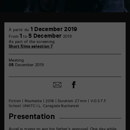
TAP
1
6
1 December 2019
À partir du
December
rue
1
5 December
From
to
2019
de
As part of the screening
la
Short films selection 7
Marne
86000
Poitiers
Meeting
05
December 2019
Share
Share
on
by
Facebook
mail
Fiction
Roumania
2018
Duration: 27 min
V.O.S.T.F.
School: UNATC I.L. Caragiale Bucharest
Presentation
Aurel is trying to win his father’s approval. One day while