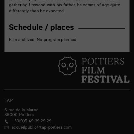
gathering firewood with his father, he comes of age quite
differently than he expected.
Schedule / places
Film archived. No program planned.
TAP
6 rue de la Marne
86000
Poitiers
+33(0)5 49 39 29 29
accueilpublic@tap-poitiers.com