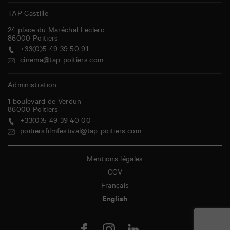
TAP Castille
24 place du Maréchal Leclerc
86000
Poitiers
+33(0)5 49 39 50 91
cinema@tap-poitiers.com
Administration
1 boulevard de Verdun
86000
Poitiers
+33(0)5 49 39 40 00
poitiersfilmfestival@tap-poitiers.com
Mentions légales
CGV
Français
English