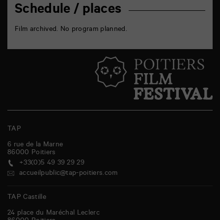
Schedule / places
Film archived. No program planned.
TAP
6 rue de la Marne
86000
Poitiers
+33(0)5 49 39 29 29
accueilpublic@tap-poitiers.com
TAP Castille
24 place du Maréchal Leclerc