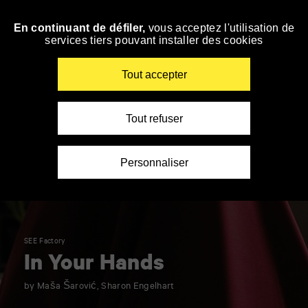
Panneau de gestion des cookies
En continuant de défiler,
vous acceptez l'utilisation de
Skip
services tiers pouvant installer des cookies
to
navigation
Enter
Tout accepter
your
key-
words
Tout refuser
Personnaliser
SEE Factory
In Your Hands
by Maša Šarović, Sharon Engelhart