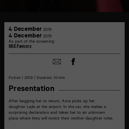
TAP
4
Castille
4 December
2019
December
6
4
4 December
2019
rue
December
As part of the screening
de
SEE Factory
la
Marne
86000
Share
Poitiers
Share
on
by
Facebook
mail
Fiction
2019
Duration: 10 min
Presentation
After begging her to return, Azra picks up her
daughter Lejla at the airport. In the car, she makes a
surprising declaration and takes her to an unknown
place where they will revisit their mother-daughter roles.