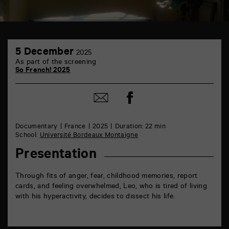
TAP
5
6
5 December
2025
December
rue
As part of the screening
de
So French! 2025
la
Marne
86000
Share
Share
Poitiers
on
by
Facebook
mail
Documentary
France
2025
Duration: 22 min
School:
Université Bordeaux Montaigne
Presentation
Through fits of anger, fear, childhood memories, report
cards, and feeling overwhelmed, Leo, who is tired of living
with his hyperactivity, decides to dissect his life.