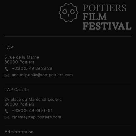
TAP
6 rue de la Marne
86000
Poitiers
+33(0)5 49 39 29 29
accueilpublic@tap-poitiers.com
TAP Castille
24 place du Maréchal Leclerc
86000
Poitiers
+33(0)5 49 39 50 91
cinema@tap-poitiers.com
Administration