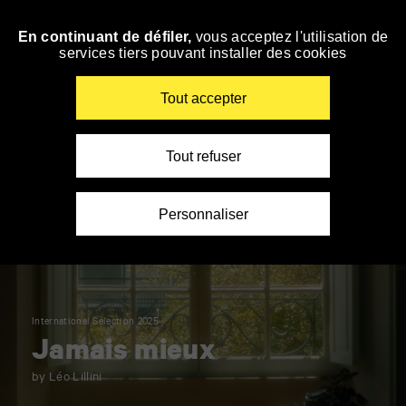
Panneau de gestion des cookies
En continuant de défiler,
vous acceptez l'utilisation de
Skip
services tiers pouvant installer des cookies
to
navigation
Enter
Tout accepter
your
key-
words
Tout refuser
Personnaliser
International Selection 2025
Jamais mieux
by Léo Lillini