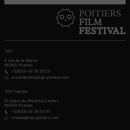
TAP
6 rue de la Marne
86000
Poitiers
+33(0)5 49 39 29 29
accueilpublic@tap-poitiers.com
TAP Castille
24 place du Maréchal Leclerc
86000
Poitiers
+33(0)5 49 39 50 91
cinema@tap-poitiers.com