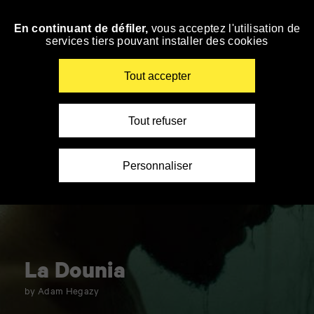
Panneau de gestion des cookies
En continuant de défiler,
vous acceptez l'utilisation de
Skip
services tiers pouvant installer des cookies
to
navigation
Enter
Tout accepter
your
key-
words
Tout refuser
Personnaliser
La Dounia
by Adam Hegazy