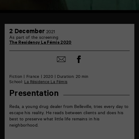
TAP
2
6
2 December
2021
December
rue
As part of the screening
de
The Residency La Fémis 2020
la
Marne
86000
Share
Share
Poitiers
on
by
Facebook
mail
Fiction
France
2020
Duration: 20 min
School:
La Résidence La Fémis
Presentation
Reda, a young drug dealer from Belleville, tries every day to
escape his reality. He reads between clients and does his
best to preserve what little life remains in his
neighborhood.