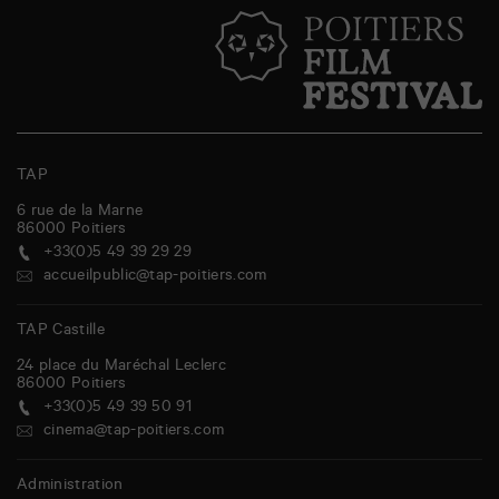
TAP
6 rue de la Marne
86000
Poitiers
+33(0)5 49 39 29 29
accueilpublic@tap-poitiers.com
TAP Castille
24 place du Maréchal Leclerc
86000
Poitiers
+33(0)5 49 39 50 91
cinema@tap-poitiers.com
Administration