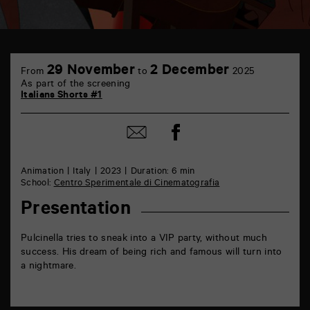
TAP
6
29 November
2 December
From
to
2025
rue
As part of the screening
de
Italians Shorts #1
la
Marne
86000
Share
Share
Poitiers
on
by
Facebook
mail
Animation
Italy
2023
Duration: 6 min
School:
Centro Sperimentale di Cinematografia
Presentation
Pulcinella tries to sneak into a VIP party, without much
success. His dream of being rich and famous will turn into
a nightmare.