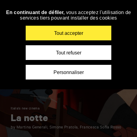
Panneau de gestion des cookies
En continuant de défiler,
vous acceptez l'utilisation de
Skip
services tiers pouvant installer des cookies
to
navigation
Enter
Tout accepter
your
key-
words
Tout refuser
Personnaliser
Italia's new cinema
La notte
by Martina Generali, Simone Pratola, Francesca Sofia Rosso