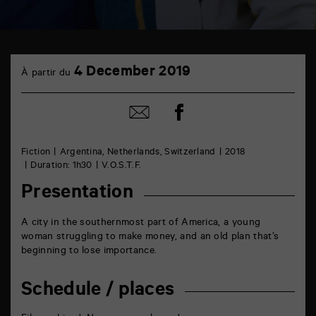
TAP
4
Castille
4 December 2019
À partir du
December
6
rue
de
Share
Share
la
on
by
Marne
Facebook
mail
86000
Poitiers
Fiction
Argentina, Netherlands, Switzerland
2018
Duration: 1h30
V.O.S.T.F.
Presentation
A city in the southernmost part of America, a young
woman struggling to make money, and an old plan that’s
beginning to lose importance.
Schedule / places