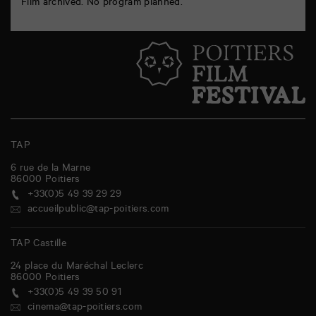
Film archived. No program planned.
TAP
6 rue de la Marne
86000
Poitiers
+33(0)5 49 39 29 29
accueilpublic@tap-poitiers.com
TAP Castille
24 place du Maréchal Leclerc
86000
Poitiers
+33(0)5 49 39 50 91
cinema@tap-poitiers.com