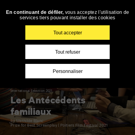
Panneau de gestion des cookies
En continuant de défiler,
vous acceptez l'utilisation de
Skip
services tiers pouvant installer des cookies
to
navigation
Enter
Tout accepter
your
key-
words
Tout refuser
Personnaliser
International Selection 2021
Les Antécédents
familiaux
by Mathilde Blanc
Prize for Best Screenplay | Poitiers Film Festival 2021