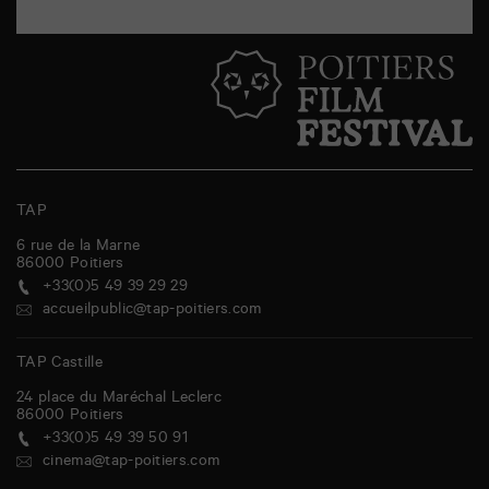
TAP
6 rue de la Marne
86000
Poitiers
+33(0)5 49 39 29 29
accueilpublic@tap-poitiers.com
TAP Castille
24 place du Maréchal Leclerc
86000
Poitiers
+33(0)5 49 39 50 91
cinema@tap-poitiers.com