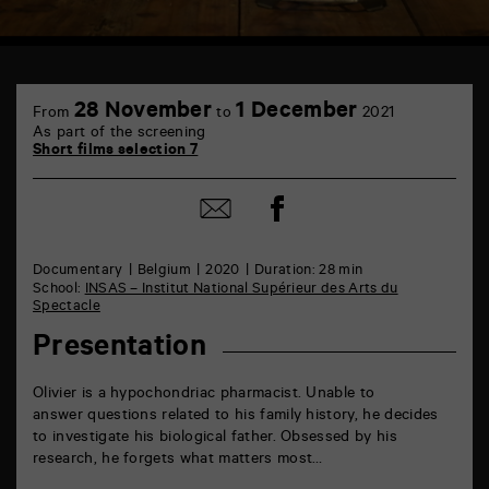
TAP
6
28 November
1 December
From
to
2021
rue
As part of the screening
de
Short films selection 7
la
Marne
86000
Share
Share
Poitiers
on
by
Facebook
mail
Documentary
Belgium
2020
Duration: 28 min
School:
INSAS – Institut National Supérieur des Arts du
Spectacle
Presentation
Olivier is a hypochondriac pharmacist. Unable to
answer questions related to his family history, he decides
to investigate his biological father. Obsessed by his
research, he forgets what matters most…