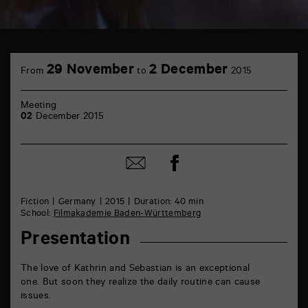
TAP
6
29 November
2 December
From
to
2015
rue
de
la
Meeting
Marne
02
December 2015
86000
Poitiers
Share
Share
on
by
Facebook
mail
Fiction
Germany
2015
Duration: 40 min
School:
Filmakademie Baden-Württemberg
Presentation
The love of Kathrin and Sebastian is an exceptional
one. But soon they realize the daily routine can cause
issues.