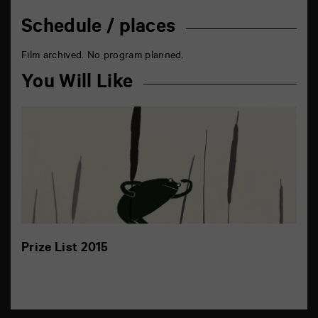
Schedule / places
Film archived. No program planned.
You Will Like
Prize List 2015