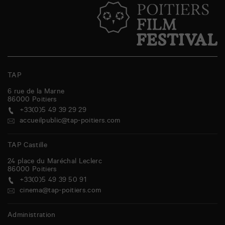
TAP
6 rue de la Marne
86000
Poitiers
+33(0)5 49 39 29 29
accueilpublic@tap-poitiers.com
TAP Castille
24 place du Maréchal Leclerc
86000
Poitiers
+33(0)5 49 39 50 91
cinema@tap-poitiers.com
Administration