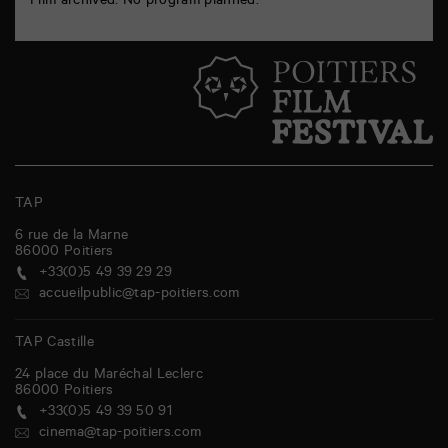
Film archived. No program planned.
TAP
6 rue de la Marne
86000
Poitiers
+33(0)5 49 39 29 29
accueilpublic@tap-poitiers.com
TAP Castille
24 place du Maréchal Leclerc
86000
Poitiers
+33(0)5 49 39 50 91
cinema@tap-poitiers.com