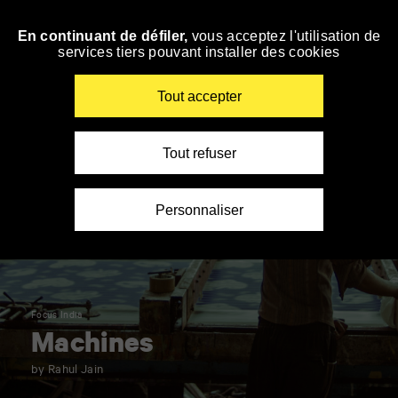
Panneau de gestion des cookies
En continuant de défiler,
vous acceptez l'utilisation de
Skip
services tiers pouvant installer des cookies
to
navigation
Enter
Tout accepter
your
key-
words
Tout refuser
Personnaliser
Focus India
Machines
by Rahul Jain