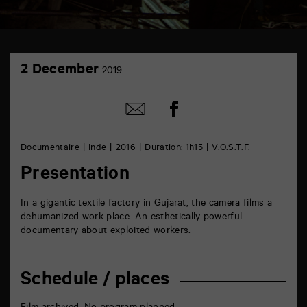
TAP
2
Castille
2 December
2019
December
6
rue
de
Share
Share
la
on
by
Marne
Facebook
mail
86000
Poitiers
Documentaire
Inde
2016
Duration: 1h15
V.O.S.T.F.
Presentation
In a gigantic textile factory in Gujarat, the camera films a
dehumanized work place. An esthetically powerful
documentary about exploited workers.
Schedule / places