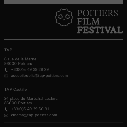
TAP
6 rue de la Marne
86000
Poitiers
+33(0)5 49 39 29 29
accueilpublic@tap-poitiers.com
TAP Castille
24 place du Maréchal Leclerc
86000
Poitiers
+33(0)5 49 39 50 91
cinema@tap-poitiers.com