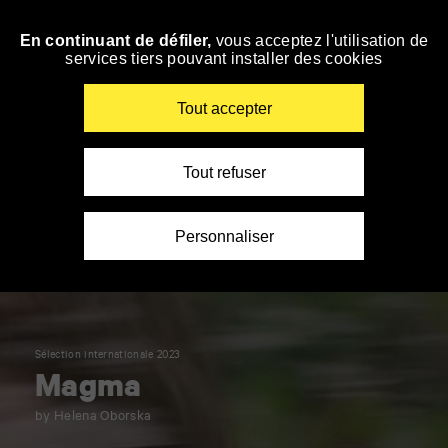
Panneau de gestion des cookies
En continuant de défiler,
vous acceptez l'utilisation de
Skip
services tiers pouvant installer des cookies
to
navigation
Enter
Tout accepter
your
key-
words
Tout refuser
Personnaliser
Sélection internationale 2023
Magma
by Helena Oborska