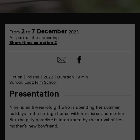
TAP
6
2
7 December
From
to
2023
rue
As part of the screening
de
Short films selection 2
la
Marne
86000
Share
Share
Poitiers
on
by
Facebook
mail
Fiction
Poland
2022
Duration: 19 min
School:
Lodz Film School
Presentation
Ninel is an 8-year-old girl who is spending her summer
holidays in the cottage house with her sister and mother.
But the girly paradise is interrupted by the arrival of her
mother’s new boyfriend.