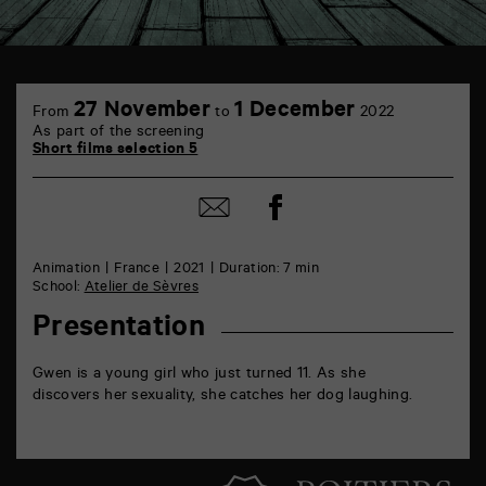
TAP
6
27 November
1 December
From
to
2022
rue
As part of the screening
de
Short films selection 5
la
Marne
86000
Share
Share
Poitiers
on
by
Facebook
mail
Animation
France
2021
Duration: 7 min
School:
Atelier de Sèvres
Presentation
Gwen is a young girl who just turned 11. As she
discovers her sexuality, she catches her dog laughing.