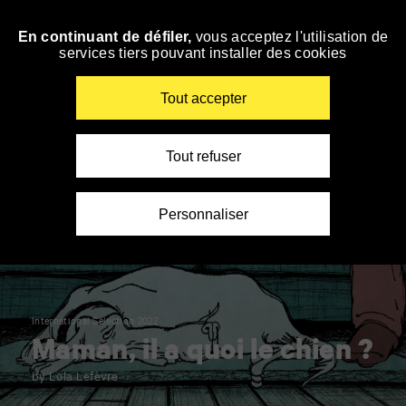
Panneau de gestion des cookies
En continuant de défiler,
vous acceptez l'utilisation de
Skip
services tiers pouvant installer des cookies
to
navigation
Enter
Tout accepter
your
key-
words
Tout refuser
Personnaliser
International Selection 2022
Maman, il a quoi le chien ?
by Lola Lefèvre