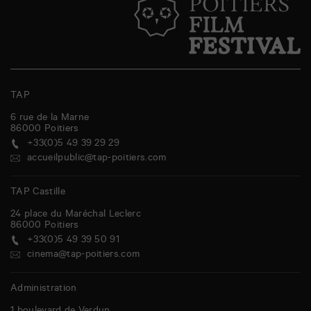
TAP
6 rue de la Marne
86000
Poitiers
+33(0)5 49 39 29 29
accueilpublic@tap-poitiers.com
TAP Castille
24 place du Maréchal Leclerc
86000
Poitiers
+33(0)5 49 39 50 91
cinema@tap-poitiers.com
Administration