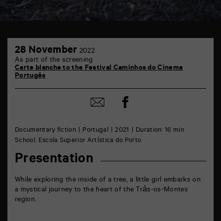
TAP
28
6
28 November
2022
November
rue
As part of the screening
de
Carte blanche to the Festival Caminhos do Cinema
la
Portugês
Marne
86000
Poitiers
Share
Share
on
by
Facebook
mail
Documentary fiction
Portugal
2021
Duration: 16 min
School: Escola Superior Artística do Porto
Presentation
While exploring the inside of a tree, a little girl embarks on
a mystical journey to the heart of the Trás-os-Montes
region.