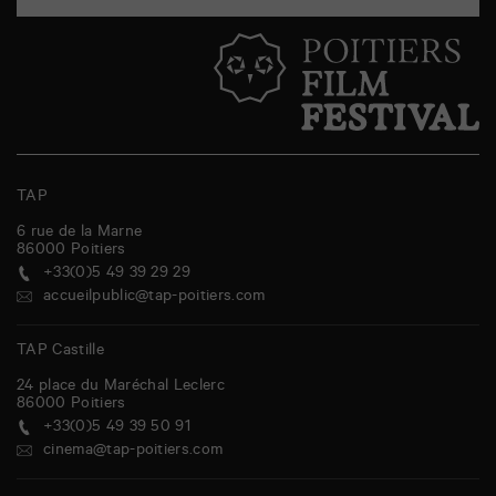
TAP
6 rue de la Marne
86000
Poitiers
+33(0)5 49 39 29 29
accueilpublic@tap-poitiers.com
TAP Castille
24 place du Maréchal Leclerc
86000
Poitiers
+33(0)5 49 39 50 91
cinema@tap-poitiers.com