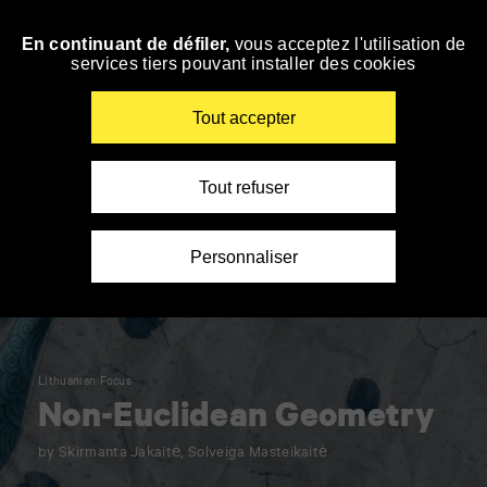
Panneau de gestion des cookies
En continuant de défiler,
vous acceptez l'utilisation de
Skip
services tiers pouvant installer des cookies
to
navigation
Enter
Tout accepter
your
key-
words
Tout refuser
Personnaliser
Lithuanian Focus
Non-Euclidean Geometry
by Skirmanta Jakaitė, Solveiga Masteikaitė