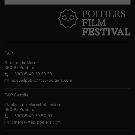
TAP
6 rue de la Marne
86000
Poitiers
+33(0)5 49 39 29 29
accueilpublic@tap-poitiers.com
TAP Castille
24 place du Maréchal Leclerc
86000
Poitiers
+33(0)5 49 39 50 91
cinema@tap-poitiers.com