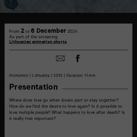
TAP
cinéma
2
6 December
From
to
2024
6
As part of the screening
rue
Lithuanian animation shorts
de
la
Marne
Share
Share
86000
on
by
Poitiers
Facebook
mail
Animation
Lithuania
2013
Duration: 11 min
Presentation
Where does love go when lovers part or stay together?
How do we find the desire to love again? Is it possible to
love multiple people? What happens to love after death? Is
it really that important?