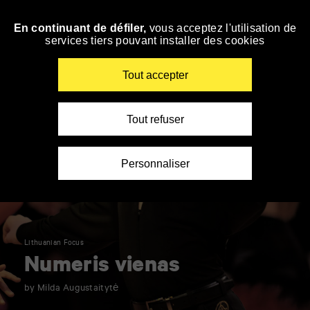
Panneau de gestion des cookies
En continuant de défiler,
vous acceptez l'utilisation de
Skip
services tiers pouvant installer des cookies
to
navigation
Enter
Tout accepter
your
key-
words
Tout refuser
Personnaliser
Lithuanian Focus
Numeris vienas
by Milda Augustaitytė