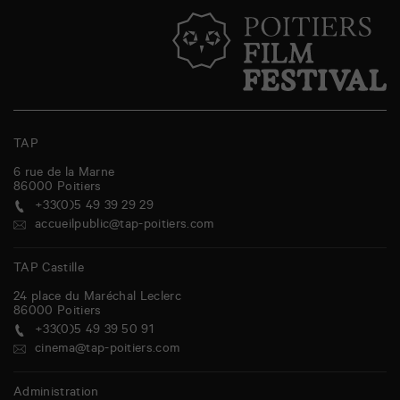
TAP
6 rue de la Marne
86000
Poitiers
+33(0)5 49 39 29 29
accueilpublic@tap-poitiers.com
TAP Castille
24 place du Maréchal Leclerc
86000
Poitiers
+33(0)5 49 39 50 91
cinema@tap-poitiers.com
Administration