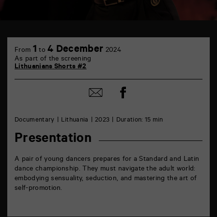
TAP
6
1
4 December
From
to
2024
rue
As part of the screening
de
Lithuanians Shorts #2
la
Marne
86000
Share
Share
Poitiers
on
by
Facebook
mail
Documentary
Lithuania
2023
Duration: 15 min
Presentation
A pair of young dancers prepares for a Standard and Latin
dance championship. They must navigate the adult world:
embodying sensuality, seduction, and mastering the art of
self-promotion.