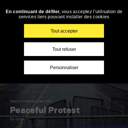
Panneau de gestion des cookies
En continuant de défiler,
vous acceptez l'utilisation de
Skip
services tiers pouvant installer des cookies
to
navigation
Enter
Tout accepter
your
key-
words
Tout refuser
Personnaliser
Sélection internationale 2025
Peaceful Protest
by toma