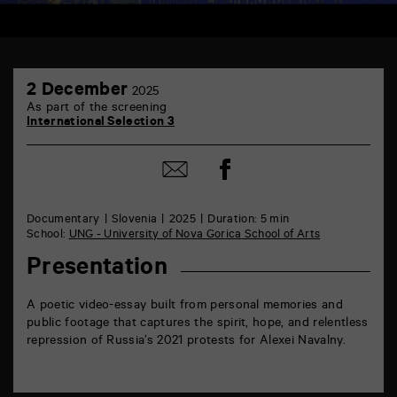
TAP
2
6
2 December
2025
December
rue
As part of the screening
de
International Selection 3
la
Marne
86000
Share
Share
Poitiers
on
by
Facebook
mail
Documentary
Slovenia
2025
Duration: 5 min
School:
UNG - University of Nova Gorica School of Arts
Presentation
A poetic video-essay built from personal memories and
public footage that captures the spirit, hope, and relentless
repression of Russia’s 2021 protests for Alexei Navalny.