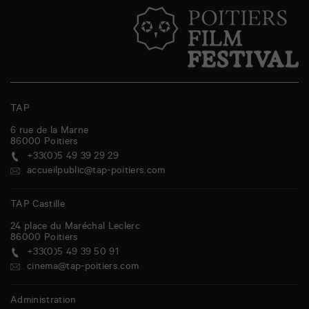
TAP
6 rue de la Marne
86000
Poitiers
+33(0)5 49 39 29 29
accueilpublic@tap-poitiers.com
TAP Castille
24 place du Maréchal Leclerc
86000
Poitiers
+33(0)5 49 39 50 91
cinema@tap-poitiers.com
Administration