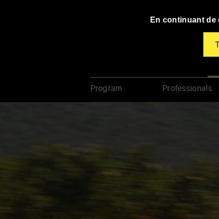
Panneau de gestion des cookies
En continuant de d
T
TAP
Festival À Corps
Poi
Program
Professionals
Enter
your
key-
words