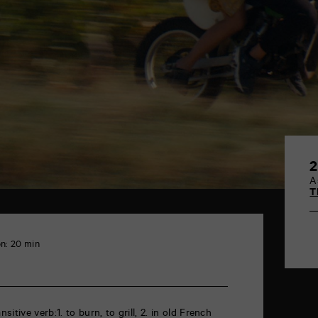
2
A
T
n: 20 min
itive verb:1. to burn, to grill, 2. in old French