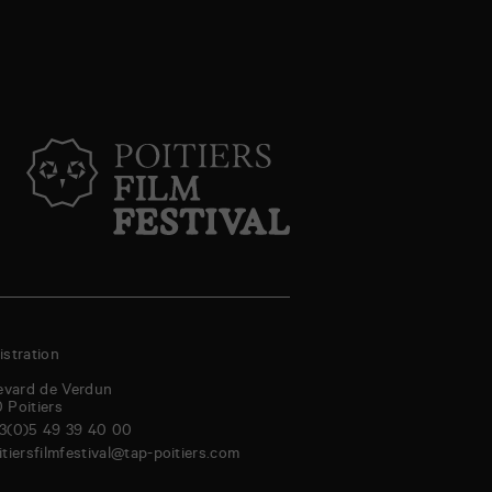
stration
evard de Verdun
0
Poitiers
3(0)5 49 39 40 00
itiersfilmfestival@tap-poitiers.com