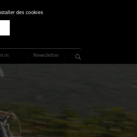
Français
English
nstaller des cookies
from Nov 27 to Dec 4, 2026
n in
Newsletter