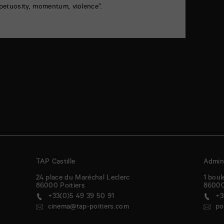
petuosity, momentum, violence”.
TAP Castille
Admini
24 place du Maréchal Leclerc
1 boul
86000
Poitiers
8600
+33(0)5 49 39 50 91
+3
cinema@tap-poitiers.com
po