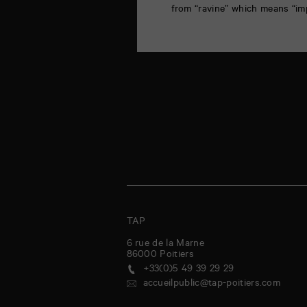
from “ravine” which means “im
TAP
6 rue de la Marne
86000
Poitiers
+33(0)5 49 39 29 29
accueilpublic@tap-poitiers.com