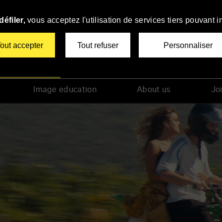
éfiler,
vous acceptez l'utilisation de services tiers pouvant i
out accepter
Tout refuser
Personnaliser
tiers Film Festival
Image education
About us
Joi