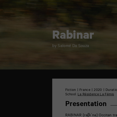
Rabinar
by Salomé Da Souza
TAP
6
rue
Fiction
France
2020
Duratio
de
School:
La Résidence La Fémis
la
Marne
Presentation
86000
Poitiers
RABINAR [raβiˈna] Occitan trans