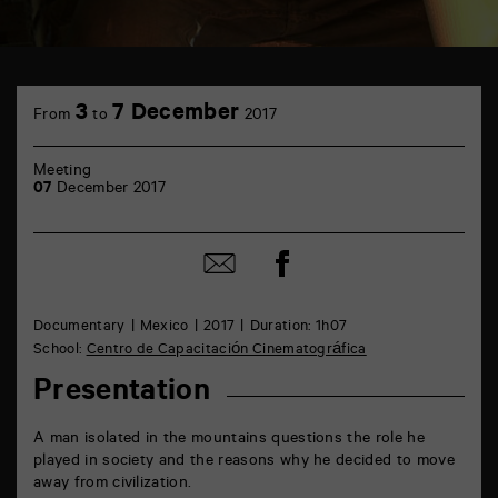
TAP
Castille
3
7 December
From
to
2017
6
rue
de
Meeting
la
07
December 2017
Marne
86000
Poitiers
Share
Share
on
by
Facebook
mail
Documentary
Mexico
2017
Duration: 1h07
School:
Centro de Capacitación Cinematográfica
Presentation
A man isolated in the mountains questions the role he
played in society and the reasons why he decided to move
away from civilization.