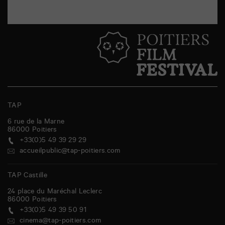
TAP
6 rue de la Marne
86000
Poitiers
+33(0)5 49 39 29 29
accueilpublic@tap-poitiers.com
TAP Castille
24 place du Maréchal Leclerc
86000
Poitiers
+33(0)5 49 39 50 91
cinema@tap-poitiers.com