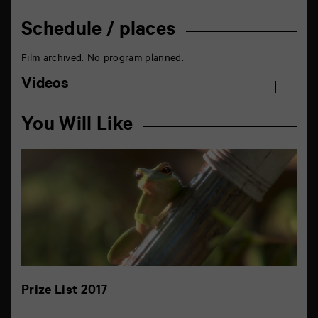
Schedule / places
Film archived. No program planned.
Videos
You Will Like
Prize List 2017