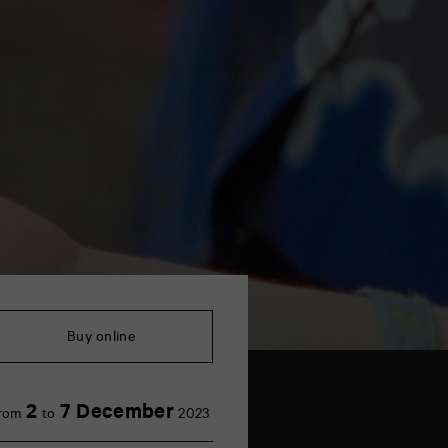
Buy online
2
7 December
rom
to
2023