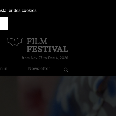
nstaller des cookies
Français
English
from Nov 27 to Dec 4, 2026
n in
Newsletter