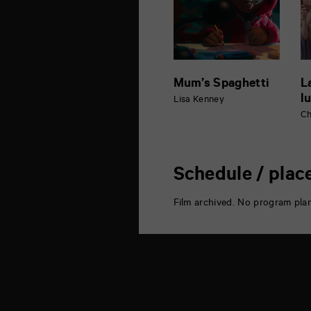
Mum’s Spaghetti
L
l
Lisa Kenney
Ch
Schedule / plac
Film archived. No program pla