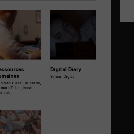
essources
Digital Diary
umaines
Yoman Digitali
inidad Plass Caussade,
touan Tillier, Isaac
enzek