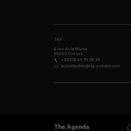
TAP
6 rue de la Marne
86000
Poitiers
+33(0)5 49 39 29 29
accueilpublic@tap-poitiers.com
iday
Saturday
Sunday
Monday
Tuesday
Wednesday
Thursday
Friday
Ag
The Agenda
1
1
2
3
4
5
6
7
Jul
Aug
Aug
Aug
Aug
Aug
Aug
Aug