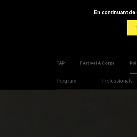
Panneau de gestion des cookies
En continuant de d
T
TAP
Festival À Corps
Poi
Program
Professionals
Enter
your
key-
words