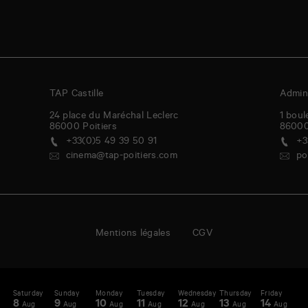
TAP Castille
Admini
24 place du Maréchal Leclerc
1 boul
86000
Poitiers
8600
+33(0)5 49 39 50 91
+3
cinema@tap-poitiers.com
po
Mentions légales
CGV
Saturday
Sunday
Monday
Tuesday
Wednesday
Thursday
Friday
S
enda
A
8
9
10
11
12
13
14
1
Aug
Aug
Aug
Aug
Aug
Aug
Aug