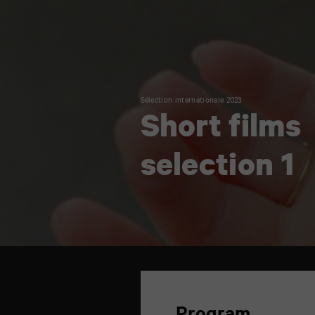
Sélection internationale 2023
Short films
selection 1
TAP
6
rue
de