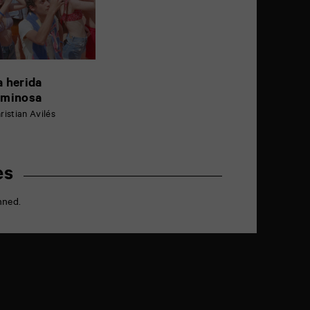
a herida
uminosa
ristian Avilés
es
nned.