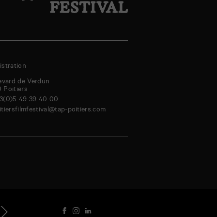
stration
evard de Verdun
0
Poitiers
3(0)5 49 39 40 00
itiersfilmfestival@tap-poitiers.com
aturday
Sunday
Monday
Tuesday
Wednesday
Thursday
Friday
Saturd
genda
5
16
17
18
19
20
21
22
Aug
Aug
Aug
Aug
Aug
Aug
Aug
Au