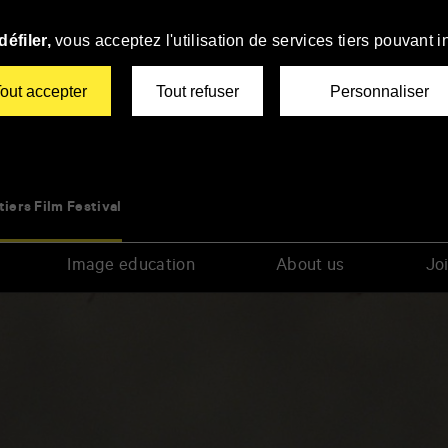
éfiler,
vous acceptez l'utilisation de services tiers pouvant i
out accepter
Tout refuser
Personnaliser
tiers Film Festival
Image education
About us
Joi