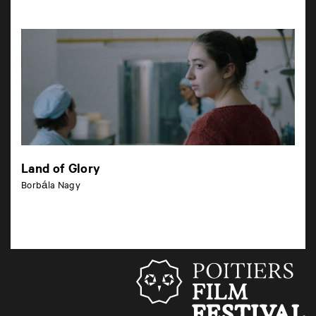
Land of Glory
Borbála Nagy