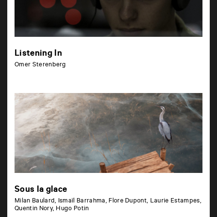
Listening In
Omer Sterenberg
Sous la glace
Milan Baulard, Ismaïl Barrahma, Flore Dupont, Laurie Estampes,
Quentin Nory, Hugo Potin