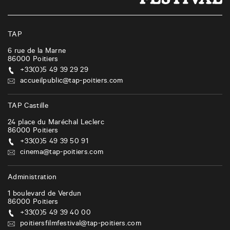
TAP
6 rue de la Marne
86000
Poitiers
+33(0)5 49 39 29 29
accueilpublic@tap-poitiers.com
TAP Castille
24 place du Maréchal Leclerc
86000
Poitiers
+33(0)5 49 39 50 91
cinema@tap-poitiers.com
Administration
1 boulevard de Verdun
86000
Poitiers
+33(0)5 49 39 40 00
poitiersfilmfestival@tap-poitiers.com