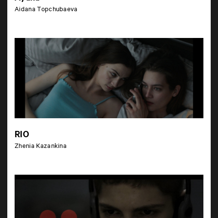
Aidana Topchubaeva
RIO
Zhenia Kazankina