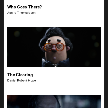
Who Goes There?
Astrid Thorvaldsen
The Clearing
Daniel Robert Hope