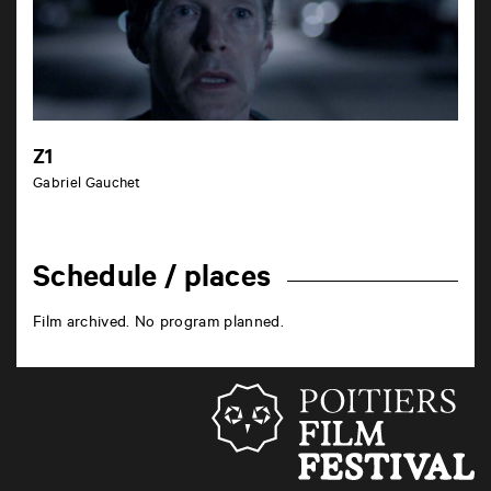
Z1
Gabriel Gauchet
Schedule / places
Film archived. No program planned.