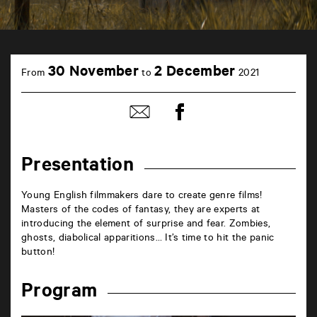
TAP
Castille
30 November
2 December
From
to
2021
6
rue
de
Share
Share
la
on
by
Marne
Facebook
mail
86000
Poitiers
Presentation
Young English filmmakers dare to create genre films!
Masters of the codes of fantasy, they are experts at
introducing the element of surprise and fear. Zombies,
ghosts, diabolical apparitions… It’s time to hit the panic
button!
Program