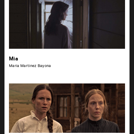
Mia
Maria Martinez Bayona