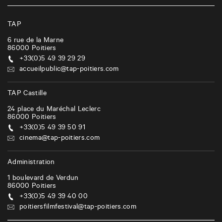
TAP
6 rue de la Marne
86000
Poitiers
+33(0)5 49 39 29 29
accueilpublic@tap-poitiers.com
TAP Castille
24 place du Maréchal Leclerc
86000
Poitiers
+33(0)5 49 39 50 91
cinema@tap-poitiers.com
Administration
1 boulevard de Verdun
86000
Poitiers
+33(0)5 49 39 40 00
poitiersfilmfestival@tap-poitiers.com