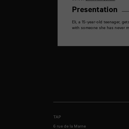
la
Marne
Presentation
86000
Poitiers
Eli, a 15-year-old teenager, ge
with someone she has never m
TAP
6 rue de la Marne