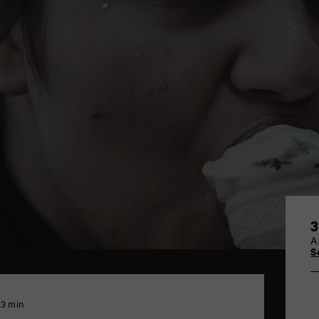
3
A
S
13 min