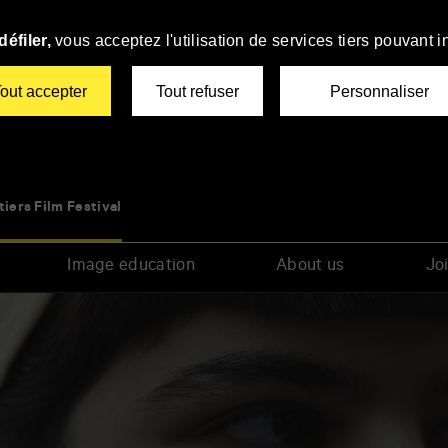
éfiler,
vous acceptez l'utilisation de services tiers pouvant i
out accepter
Tout refuser
Personnaliser
tiers Film Festival
Image education
About us
Joi