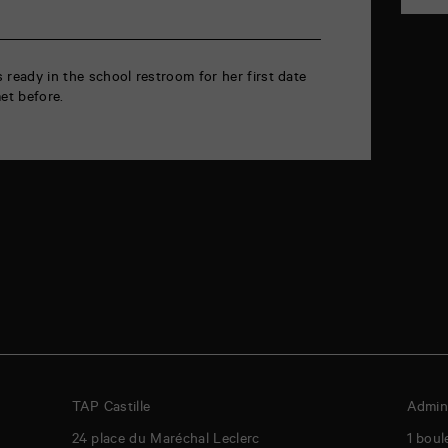
ts ready in the school restroom for her first date
et before.
TAP Castille
Admini
24 place du Maréchal Leclerc
1 boul