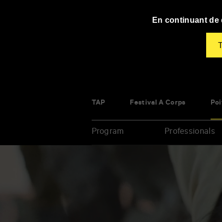
Panneau de gestion des cookies
En continuant de d
T
TAP
Festival À Corps
Poi
Program
Professionals
Enter
your
key-
words