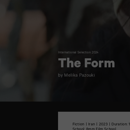
International Selection 2024
The Form
by Melika Pazouki
TAP
6
rue
Fiction
Iran
2023
Duration: 
de
School:
8mm Film School