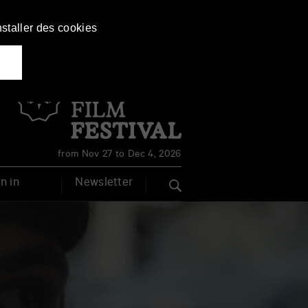
nstaller des cookies
Français
English
from Nov 27 to Dec 4, 2026
n in
Newsletter