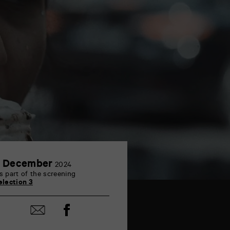
3
 December
2024
December
s part of the screening
election 3
Share
Share
on
by
Facebook
mail