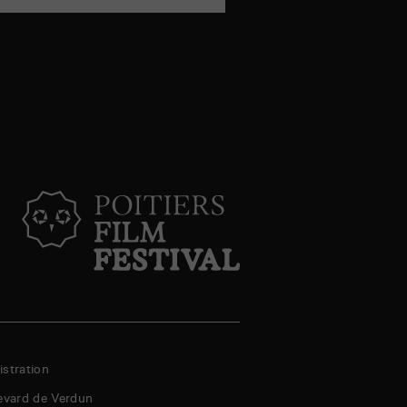
stration
evard de Verdun